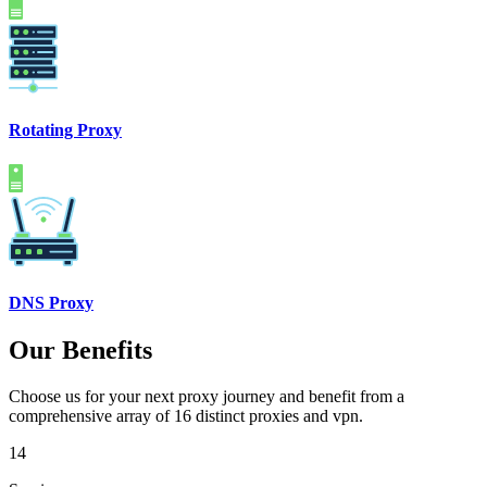
Rotating Proxy
DNS Proxy
Our Benefits
Choose us for your next proxy journey and benefit from a
comprehensive array of 16 distinct proxies and vpn.
14