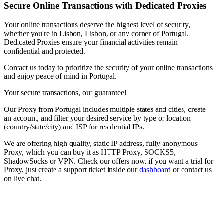
Secure Online Transactions with Dedicated Proxies
Your online transactions deserve the highest level of security,
whether you're in
Lisbon
,
Lisbon
, or any corner of
Portugal
.
Dedicated Proxies ensure your financial activities remain
confidential and protected.
Contact us today to prioritize the security of your online transactions
and enjoy peace of mind in
Portugal
.
Your secure transactions, our guarantee!
Our
Proxy
from
Portugal
includes multiple states and cities, create
an account, and filter your desired service by type or location
(country/state/city) and ISP for residential IPs.
We are offering high quality, static IP address, fully anonymous
Proxy
, which you can buy it as HTTP Proxy, SOCKS5,
ShadowSocks or VPN. Check our offers now, if you want a trial for
Proxy
, just create a support ticket inside our
dashboard
or contact us
on live chat.