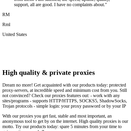
support, all are good. I have no complaints about.
"
RM
Rml
United States
A
F
High quality & private proxies
Dream no more! Get acquainted with our products today: protected
proxy-servers, at incredible speed and minimum cost from you. Still
not convinced? Check our proxies features out: - work with any
sites/programs - supports HTTP/HTTPS, SOCKS5, ShadowSocks,
Trojan protocols - simple login: your proxy password or by your IP
With our proxies you get fast, stable and most important, an
anonymous tool to get by on the internet. High quality proxies is our
motto. Try our products today: spare 5 minutes from your time to