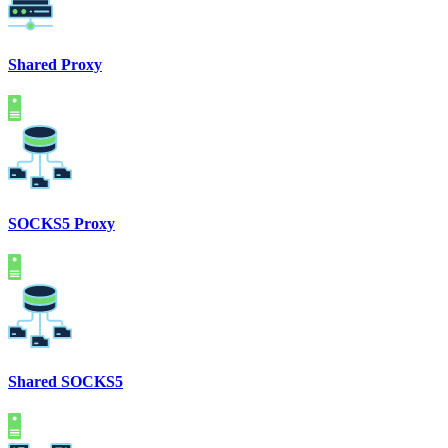
Shared Proxy
SOCKS5 Proxy
Shared SOCKS5