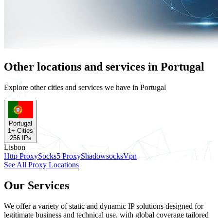
Other locations and services in Portugal
Explore other cities and services we have in Portugal
Portugal
1
+ Cities
256
IPs
Lisbon
Http Proxy
Socks5 Proxy
Shadowsocks
Vpn
See All Proxy Locations
Our Services
We offer a variety of static and dynamic IP solutions designed for
legitimate business and technical use, with global coverage tailored