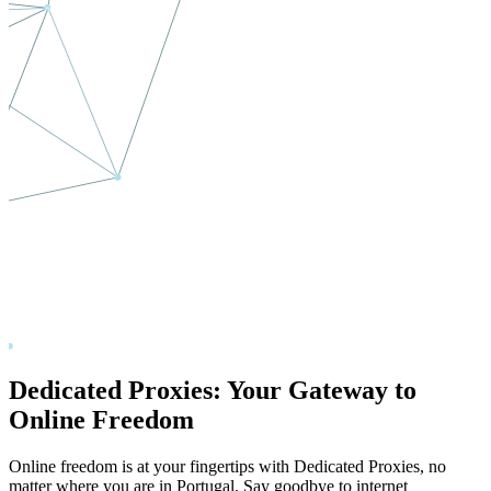
Dedicated Proxies: Your Gateway to
Online Freedom
Online freedom is at your fingertips with Dedicated Proxies, no
matter where you are in
Portugal
. Say goodbye to internet