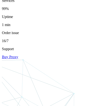
Services
99%
Uptime
1 min
Order issue
16/7
Support
Buy Proxy