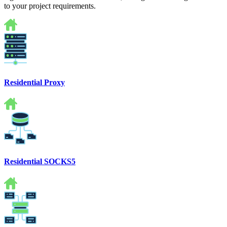
to your project requirements.
Residential Proxy
Residential SOCKS5