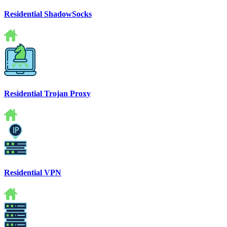
Residential ShadowSocks
Residential Trojan Proxy
Residential VPN