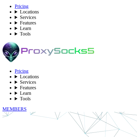
Pricing
Locations
Services
Features
Learn
Tools
Pricing
Locations
Services
Features
Learn
Tools
MEMBERS