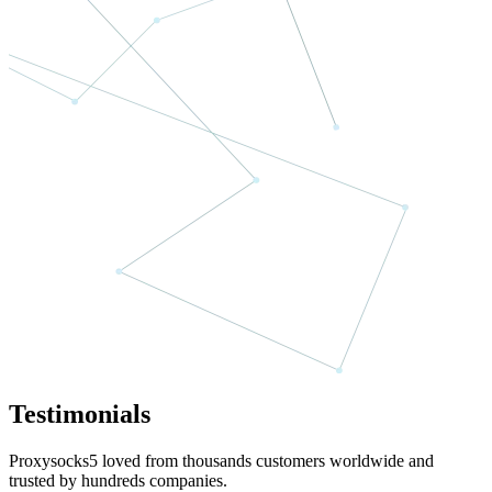
Testimonials
Proxysocks5 loved from thousands customers worldwide and
trusted by hundreds companies.