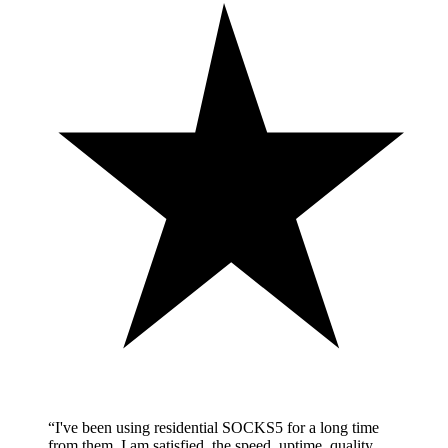
“
I've been using residential SOCKS5 for a long time
from them. I am satisfied, the speed, uptime, quality,