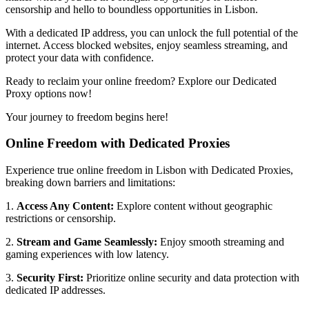
censorship and hello to boundless opportunities in
Lisbon
.
With a dedicated IP address, you can unlock the full potential of the
internet. Access blocked websites, enjoy seamless streaming, and
protect your data with confidence.
Ready to reclaim your online freedom? Explore our Dedicated
Proxy options now!
Your journey to freedom begins here!
Online Freedom with Dedicated Proxies
Experience true online freedom in
Lisbon
with Dedicated Proxies,
breaking down barriers and limitations:
1.
Access Any Content:
Explore content without geographic
restrictions or censorship.
2.
Stream and Game Seamlessly:
Enjoy smooth streaming and
gaming experiences with low latency.
3.
Security First:
Prioritize online security and data protection with
dedicated IP addresses.