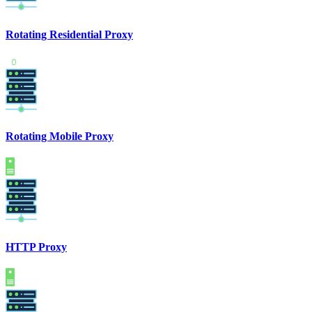
Rotating Residential Proxy
Rotating Mobile Proxy
HTTP Proxy