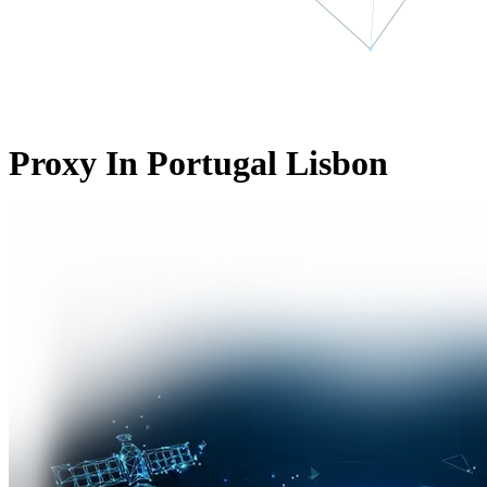
Proxy In Portugal Lisbon