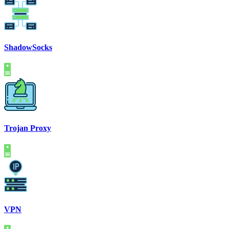
ShadowSocks
Trojan Proxy
VPN