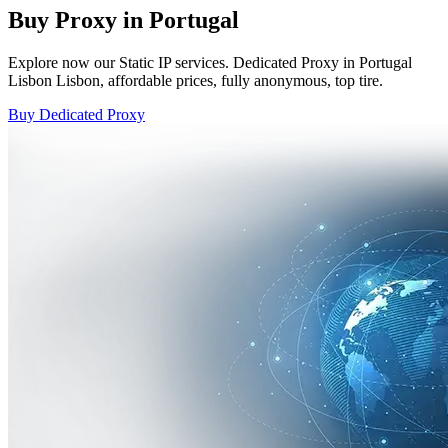
Buy Proxy in Portugal
Explore now our Static IP services. Dedicated Proxy in Portugal
Lisbon Lisbon, affordable prices, fully anonymous, top tire.
Buy Dedicated Proxy