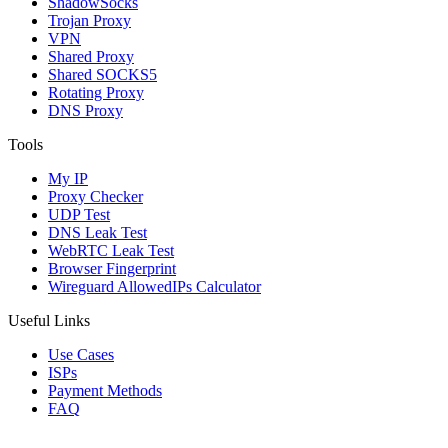
ShadowSocks
Trojan Proxy
VPN
Shared Proxy
Shared SOCKS5
Rotating Proxy
DNS Proxy
Tools
My IP
Proxy Checker
UDP Test
DNS Leak Test
WebRTC Leak Test
Browser Fingerprint
Wireguard AllowedIPs Calculator
Useful Links
Use Cases
ISPs
Payment Methods
FAQ