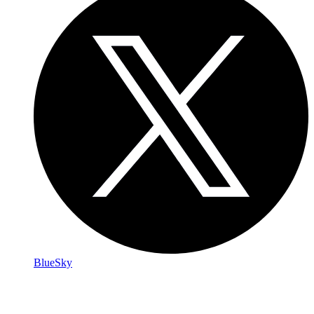
BlueSky