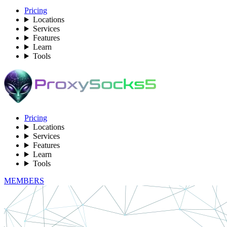
Pricing
Locations
Services
Features
Learn
Tools
Pricing
Locations
Services
Features
Learn
Tools
MEMBERS