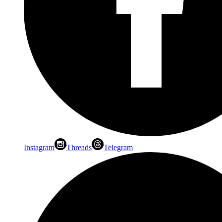
Instagram
Threads
Telegram