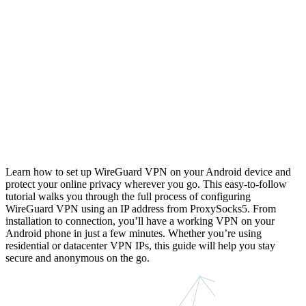
Learn how to set up WireGuard VPN on your Android device and
protect your online privacy wherever you go. This easy-to-follow
tutorial walks you through the full process of configuring
WireGuard VPN using an IP address from ProxySocks5. From
installation to connection, you’ll have a working VPN on your
Android phone in just a few minutes. Whether you’re using
residential or datacenter VPN IPs, this guide will help you stay
secure and anonymous on the go.