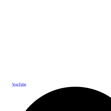
YouTube