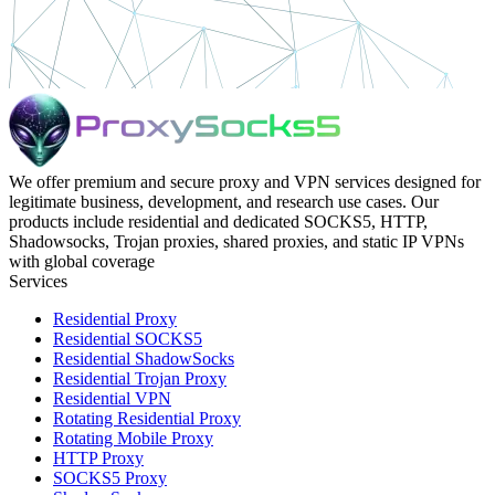
We offer premium and secure proxy and VPN services designed for
legitimate business, development, and research use cases. Our
products include residential and dedicated SOCKS5, HTTP,
Shadowsocks, Trojan proxies, shared proxies, and static IP VPNs
with global coverage
Services
Residential Proxy
Residential SOCKS5
Residential ShadowSocks
Residential Trojan Proxy
Residential VPN
Rotating Residential Proxy
Rotating Mobile Proxy
HTTP Proxy
SOCKS5 Proxy