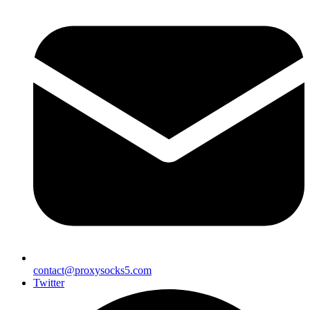
contact@proxysocks5.com
Twitter