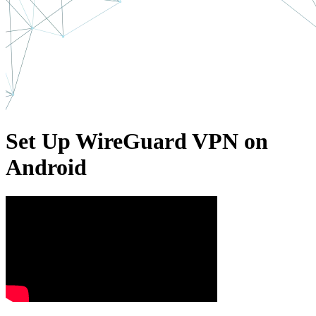
Set Up WireGuard VPN on
Android