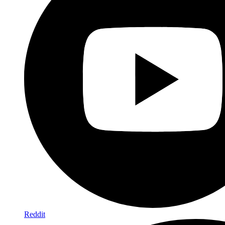
Reddit