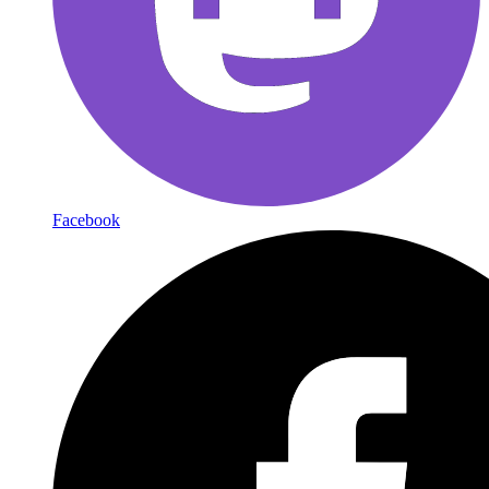
Facebook