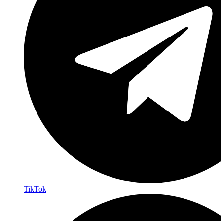
TikTok