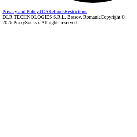
Privacy and Policy
TOS
Refunds
Restrictions
DLR TECHNOLOGIES S.R.L, Brasov, Romania
Copyright ©
2026
ProxySocks5. All rights reserved