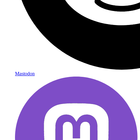
Mastodon