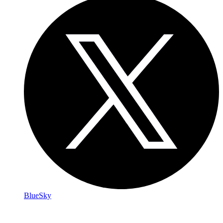
BlueSky