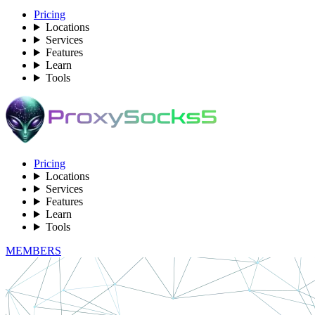
Pricing
Locations
Services
Features
Learn
Tools
Pricing
Locations
Services
Features
Learn
Tools
MEMBERS