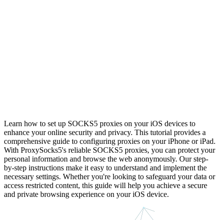
Learn how to set up SOCKS5 proxies on your iOS devices to
enhance your online security and privacy. This tutorial provides a
comprehensive guide to configuring proxies on your iPhone or iPad.
With ProxySocks5's reliable SOCKS5 proxies, you can protect your
personal information and browse the web anonymously. Our step-
by-step instructions make it easy to understand and implement the
necessary settings. Whether you're looking to safeguard your data or
access restricted content, this guide will help you achieve a secure
and private browsing experience on your iOS device.