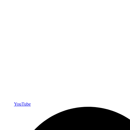
YouTube