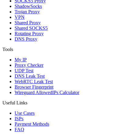
SOCKS5 Proxy
ShadowSocks
Trojan Proxy
VPN
Shared Proxy
Shared SOCKS5
Rotating Proxy
DNS Proxy
Tools
My IP
Proxy Checker
UDP Test
DNS Leak Test
WebRTC Leak Test
Browser Fingerprint
Wireguard AllowedIPs Calculator
Useful Links
Use Cases
ISPs
Payment Methods
FAQ