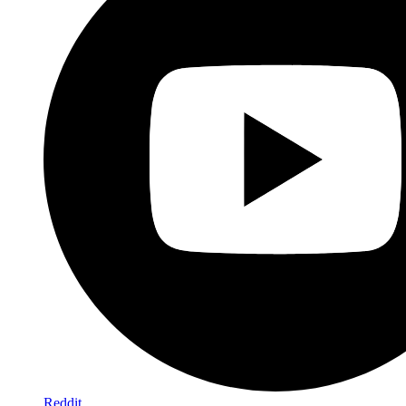
Reddit