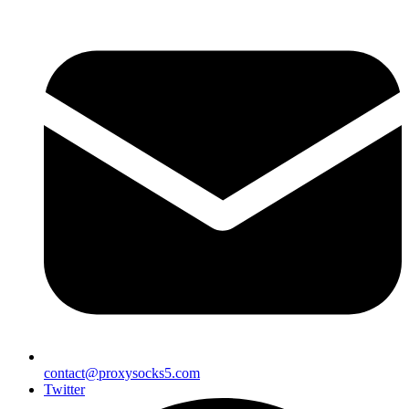
contact@proxysocks5.com
Twitter