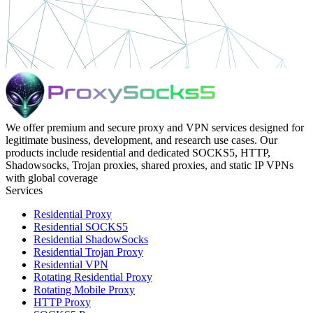
We offer premium and secure proxy and VPN services designed for
legitimate business, development, and research use cases. Our
products include residential and dedicated SOCKS5, HTTP,
Shadowsocks, Trojan proxies, shared proxies, and static IP VPNs
with global coverage
Services
Residential Proxy
Residential SOCKS5
Residential ShadowSocks
Residential Trojan Proxy
Residential VPN
Rotating Residential Proxy
Rotating Mobile Proxy
HTTP Proxy