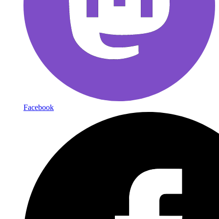
Facebook