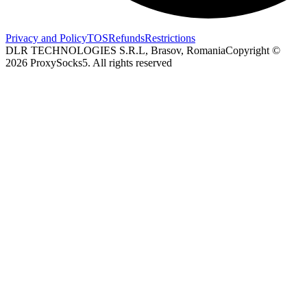
Privacy and Policy
TOS
Refunds
Restrictions
DLR TECHNOLOGIES S.R.L, Brasov, Romania
Copyright ©
2026
ProxySocks5. All rights reserved