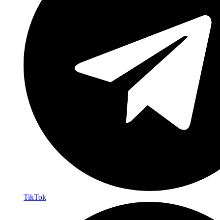
TikTok