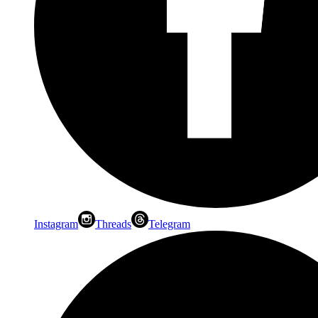
Instagram
Threads
Telegram