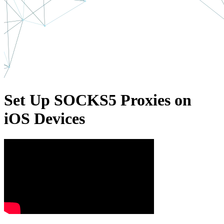
Set Up SOCKS5 Proxies on
iOS Devices