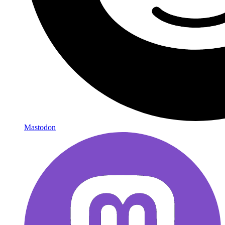
Mastodon