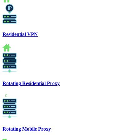
Residential VPN
Rotating Residential Proxy
Rotating Mobile Proxy