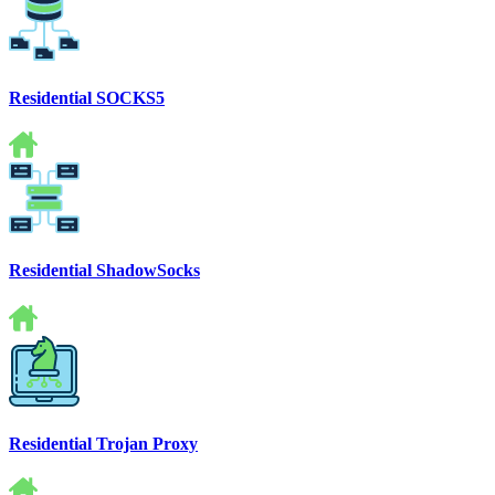
Residential SOCKS5
Residential ShadowSocks
Residential Trojan Proxy