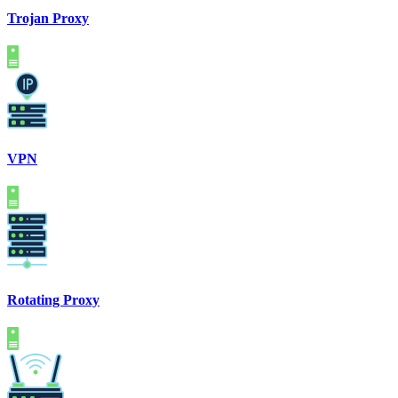
Trojan Proxy
VPN
Rotating Proxy