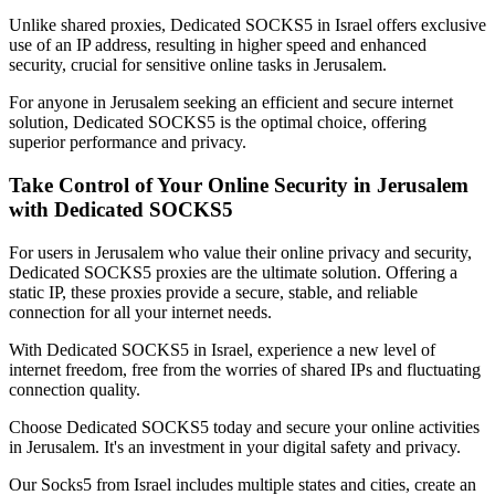
Unlike shared proxies, Dedicated SOCKS5 in
Israel
offers exclusive
use of an IP address, resulting in higher speed and enhanced
security, crucial for sensitive online tasks in
Jerusalem
.
For anyone in
Jerusalem
seeking an efficient and secure internet
solution, Dedicated SOCKS5 is the optimal choice, offering
superior performance and privacy.
Take Control of Your Online Security in
Jerusalem
with Dedicated SOCKS5
For users in
Jerusalem
who value their online privacy and security,
Dedicated SOCKS5 proxies are the ultimate solution. Offering a
static IP, these proxies provide a secure, stable, and reliable
connection for all your internet needs.
With Dedicated SOCKS5 in
Israel
, experience a new level of
internet freedom, free from the worries of shared IPs and fluctuating
connection quality.
Choose Dedicated SOCKS5 today and secure your online activities
in
Jerusalem
. It's an investment in your digital safety and privacy.
Our
Socks5
from
Israel
includes multiple states and cities, create an