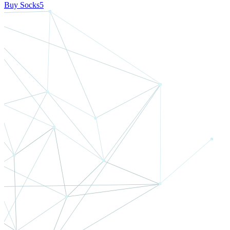
Buy Socks5