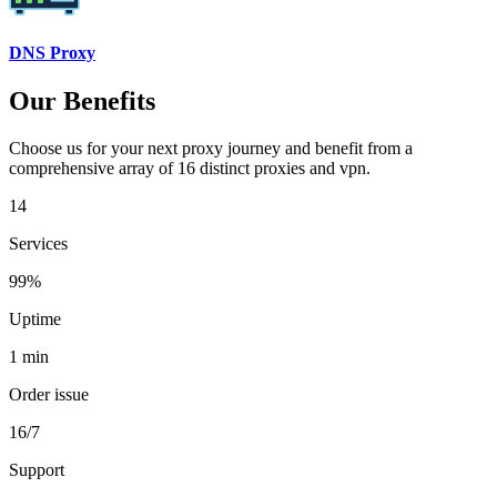
DNS Proxy
Our Benefits
Choose us for your next proxy journey and benefit from a
comprehensive array of 16 distinct proxies and vpn.
14
Services
99%
Uptime
1 min
Order issue
16/7
Support