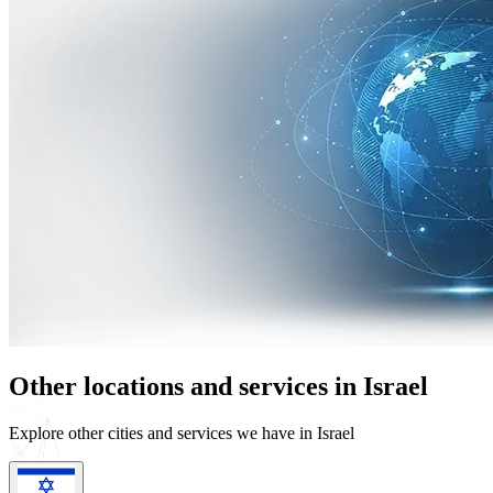
Other locations and services in Israel
Explore other cities and services we have in Israel