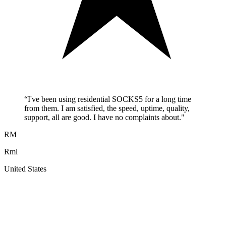
“
I've been using residential SOCKS5 for a long time
from them. I am satisfied, the speed, uptime, quality,
support, all are good. I have no complaints about.
"
RM
Rml
United States
A
F