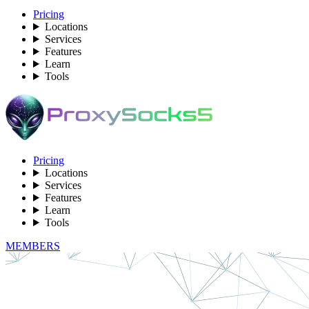
Pricing
Locations
Services
Features
Learn
Tools
Pricing
Locations
Services
Features
Learn
Tools
MEMBERS