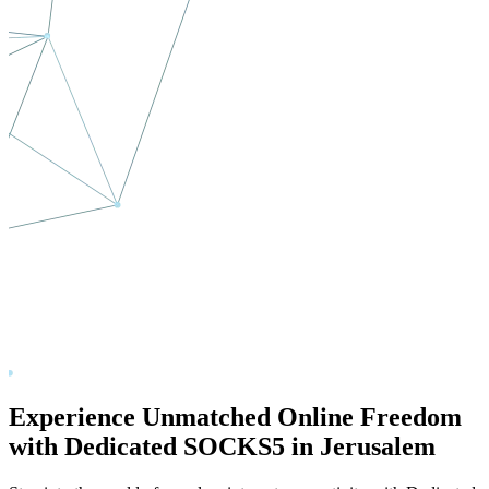
Experience Unmatched Online Freedom
with Dedicated SOCKS5 in
Jerusalem