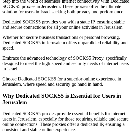
Step into the world of seamless internet connectivity with Dedicated
SOCKS5 proxies in
Jerusalem
. These proxies offer the ultimate
solution for users in
Israel
seeking both privacy and performance.
Dedicated SOCKS5 provides you with a static IP, ensuring stable
and secure connections for all your online activities in
Jerusalem
.
Whether for secure business transactions or personal browsing,
Dedicated SOCKS5 in
Jerusalem
offers unparalleled reliability and
speed.
Embrace the advanced technology of SOCKS5 Proxy, specifically
designed to meet the high-speed and security needs of internet users
in
Israel
.
Choose Dedicated SOCKS5 for a superior online experience in
Jerusalem
, where speed and security go hand in hand.
Why Dedicated SOCKS5 is Essential for Users in
Jerusalem
Dedicated SOCKS5 proxies provide essential benefits for internet
users in
Jerusalem
, especially for those requiring reliable and secure
online connections. These proxies offer a dedicated IP, ensuring a
consistent and stable online experience.