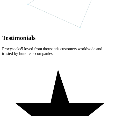
Testimonials
Proxysocks5 loved from thousands customers worldwide and
trusted by hundreds companies.