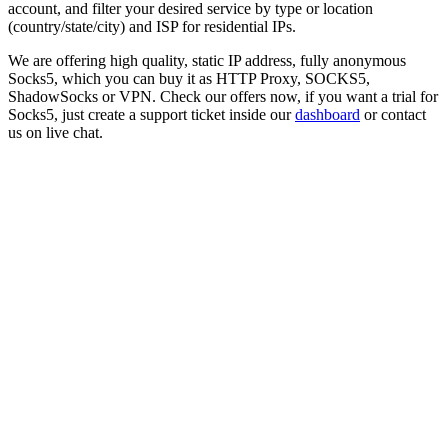
account, and filter your desired service by type or location
(country/state/city) and ISP for residential IPs.
We are offering high quality, static IP address, fully anonymous
Socks5
, which you can buy it as HTTP Proxy, SOCKS5,
ShadowSocks or VPN. Check our offers now, if you want a trial for
Socks5
, just create a support ticket inside our
dashboard
or contact
us on live chat.