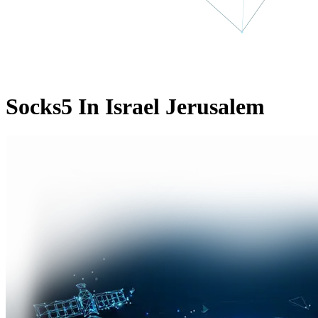
Socks5 In Israel Jerusalem