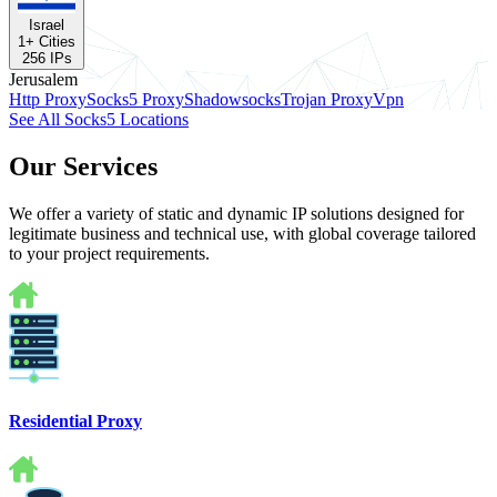
Israel
1
+ Cities
256
IPs
Jerusalem
Http Proxy
Socks5 Proxy
Shadowsocks
Trojan Proxy
Vpn
See All Socks5 Locations
Our Services
We offer a variety of static and dynamic IP solutions designed for
legitimate business and technical use, with global coverage tailored
to your project requirements.
Residential Proxy