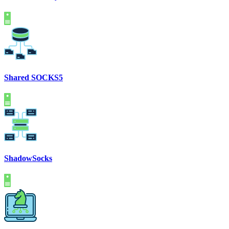
Shared SOCKS5
ShadowSocks