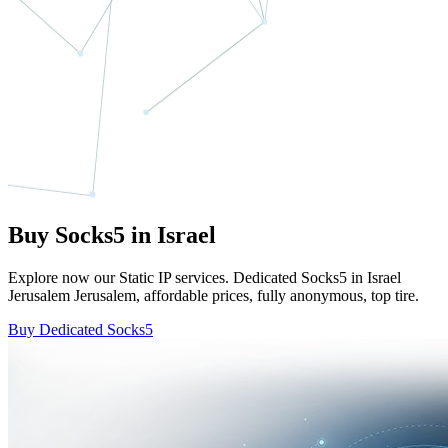
Buy Socks5 in Israel
Explore now our Static IP services. Dedicated Socks5 in Israel
Jerusalem Jerusalem, affordable prices, fully anonymous, top tire.
Buy Dedicated Socks5