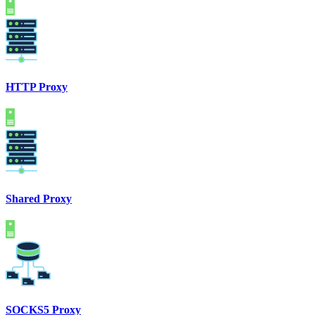
HTTP Proxy
Shared Proxy
SOCKS5 Proxy