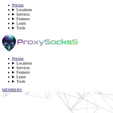
Pricing
Locations
Services
Features
Learn
Tools
Pricing
Locations
Services
Features
Learn
Tools
MEMBERS