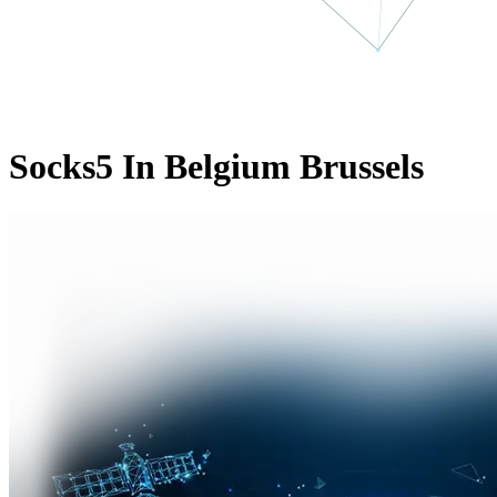
Socks5 In Belgium Brussels