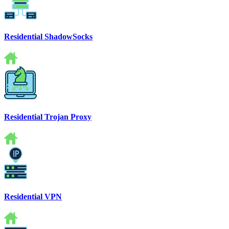
Residential ShadowSocks
Residential Trojan Proxy
Residential VPN