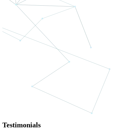
Testimonials