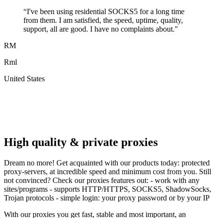
“
I've been using residential SOCKS5 for a long time
from them. I am satisfied, the speed, uptime, quality,
support, all are good. I have no complaints about.
"
RM
Rml
United States
A
F
High quality & private proxies
Dream no more! Get acquainted with our products today: protected
proxy-servers, at incredible speed and minimum cost from you. Still
not convinced? Check our proxies features out: - work with any
sites/programs - supports HTTP/HTTPS, SOCKS5, ShadowSocks,
Trojan protocols - simple login: your proxy password or by your IP
With our proxies you get fast, stable and most important, an