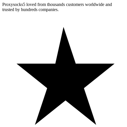
Proxysocks5 loved from thousands customers worldwide and
trusted by hundreds companies.