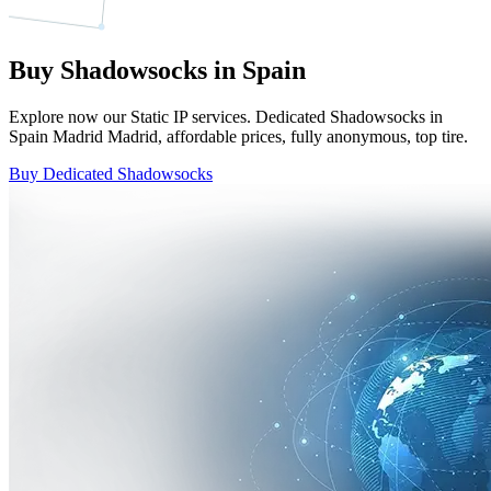
Buy Shadowsocks in Spain
Explore now our Static IP services. Dedicated Shadowsocks in
Spain Madrid Madrid, affordable prices, fully anonymous, top tire.
Buy Dedicated Shadowsocks