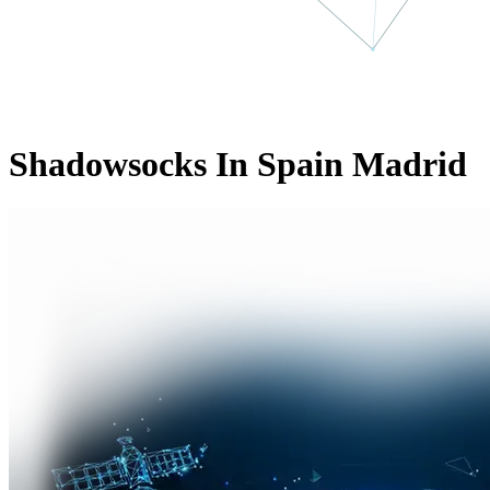
Shadowsocks In Spain Madrid