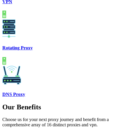
VPN
Rotating Proxy
DNS Proxy
Our Benefits
Choose us for your next proxy journey and benefit from a
comprehensive array of 16 distinct proxies and vpn.