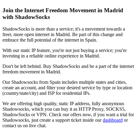
Join the Internet Freedom Movement in
Madrid
with ShadowSocks
ShadowSocks is more than a service; it's a movement towards a
freer, more open internet in
Madrid
. Be part of this change and
embrace the full potential of the internet in
Spain
.
With our static IP feature, you're not just buying a service; you're
investing in a reliable online experience in
Madrid
.
Don't be left behind. Buy ShadowSocks and be a part of the internet
freedom movement in
Madrid
.
Our
Shadowsocks
from
Spain
includes multiple states and cities,
create an account, and filter your desired service by type or location
(country/state/city) and ISP for residential IPs.
We are offering high quality, static IP address, fully anonymous
Shadowsocks
, which you can buy it as HTTP Proxy, SOCKS5,
ShadowSocks or VPN. Check our offers now, if you want a trial for
Shadowsocks
, just create a support ticket inside our
dashboard
or
contact us on live chat.