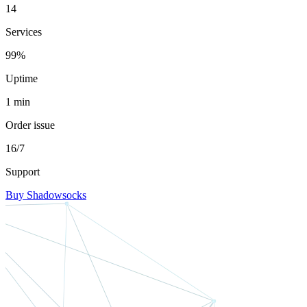
14
Services
99%
Uptime
1 min
Order issue
16/7
Support
Buy Shadowsocks