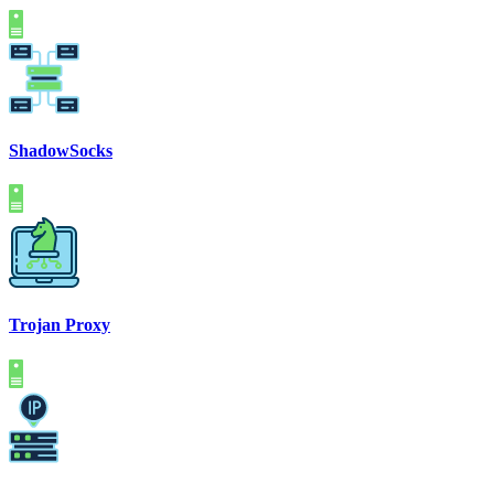
ShadowSocks
Trojan Proxy