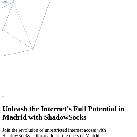
Unleash the Internet's Full Potential in
Madrid
with ShadowSocks
Join the revolution of unrestricted internet access with
ShadowSocks, tailor-made for the users of
Madrid
.