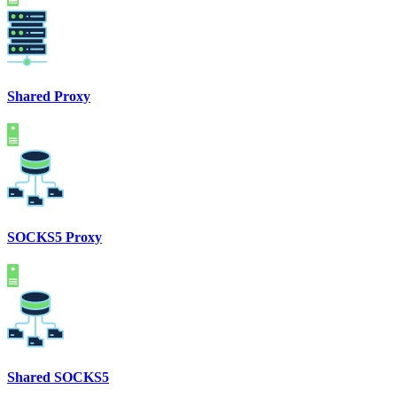
Shared Proxy
SOCKS5 Proxy
Shared SOCKS5