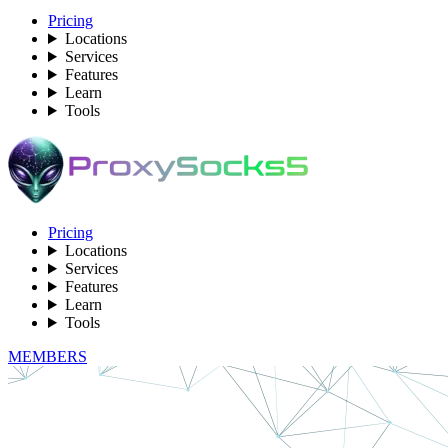
Pricing
Locations
Services
Features
Learn
Tools
Pricing
Locations
Services
Features
Learn
Tools
MEMBERS