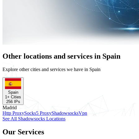
Other locations and services in Spain
Explore other cities and services we have in Spain
Spain
1
+ Cities
256
IPs
Madrid
Http Proxy
Socks5 Proxy
Shadowsocks
Vpn
See All Shadowsocks Locations
Our Services