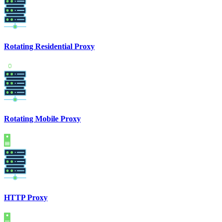
Rotating Residential Proxy
Rotating Mobile Proxy
HTTP Proxy