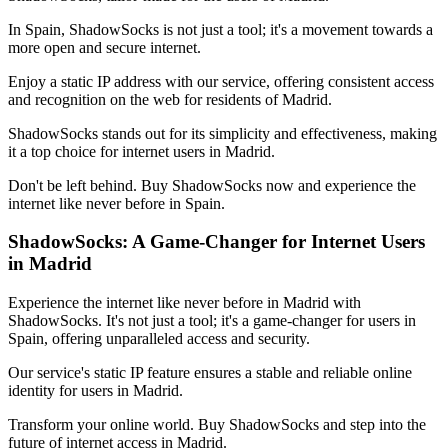
In
Spain
, ShadowSocks is not just a tool; it's a movement towards a
more open and secure internet.
Enjoy a static IP address with our service, offering consistent access
and recognition on the web for residents of
Madrid
.
ShadowSocks stands out for its simplicity and effectiveness, making
it a top choice for internet users in
Madrid
.
Don't be left behind. Buy ShadowSocks now and experience the
internet like never before in
Spain
.
ShadowSocks: A Game-Changer for Internet Users
in
Madrid
Experience the internet like never before in
Madrid
with
ShadowSocks. It's not just a tool; it's a game-changer for users in
Spain
, offering unparalleled access and security.
Our service's static IP feature ensures a stable and reliable online
identity for users in
Madrid
.
Transform your online world. Buy ShadowSocks and step into the
future of internet access in
Madrid
.