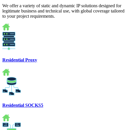
We offer a variety of static and dynamic IP solutions designed for
legitimate business and technical use, with global coverage tailored
to your project requirements.
Residential Proxy
Residential SOCKS5