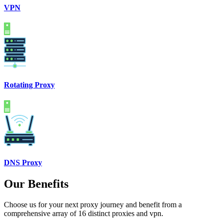
VPN
Rotating Proxy
DNS Proxy
Our Benefits
Choose us for your next proxy journey and benefit from a
comprehensive array of 16 distinct proxies and vpn.