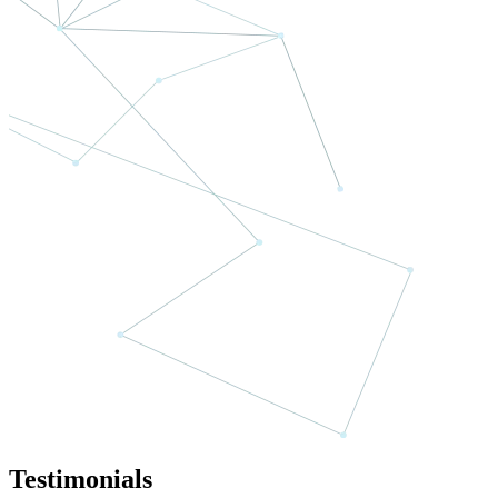
Testimonials