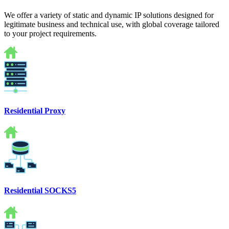
We offer a variety of static and dynamic IP solutions designed for
legitimate business and technical use, with global coverage tailored
to your project requirements.
Residential Proxy
Residential SOCKS5