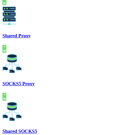
Shared Proxy
SOCKS5 Proxy
Shared SOCKS5