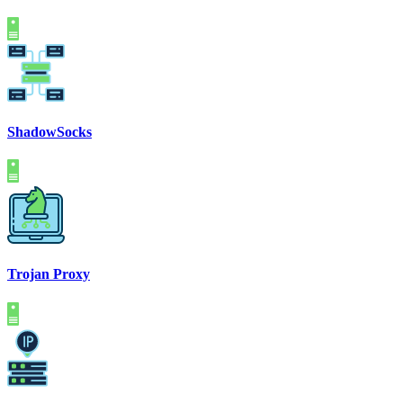
ShadowSocks
Trojan Proxy