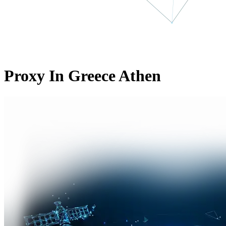
Proxy In Greece Athen