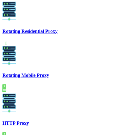
Rotating Residential Proxy
Rotating Mobile Proxy
HTTP Proxy