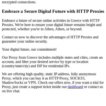
encrypted connections.
Embrace a Secure Digital Future with HTTP Proxies
Embrace a future of secure online activities in
Greece
with HTTP
Proxies. We're here to ensure your digital future remains bright and
protected, whether you're in
Athen
,
Athen
, or beyond.
Contact us now to discover the advantages of HTTP Proxies and
guarantee your online security.
Your digital future, our commitment!
Our
Proxy
from
Greece
includes multiple states and cities, create an
account, and filter your desired service by type or location
(country/state/city) and ISP for residential IPs.
We are offering high quality, static IP address, fully anonymous
Proxy
, which you can buy it as HTTP Proxy, SOCKS5,
ShadowSocks or VPN. Check our offers now, if you want a trial for
Proxy
, just create a support ticket inside our
dashboard
or contact us
on live chat.