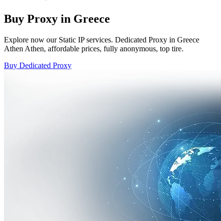
Buy Proxy in Greece
Explore now our Static IP services. Dedicated Proxy in Greece
Athen Athen, affordable prices, fully anonymous, top tire.
Buy Dedicated Proxy