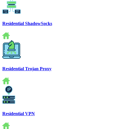
Residential ShadowSocks
Residential Trojan Proxy
Residential VPN