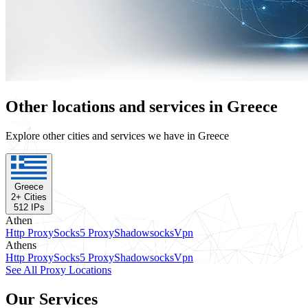
Other locations and services in Greece
Explore other cities and services we have in Greece
Greece
2
+ Cities
512
IPs
Athen
Http Proxy
Socks5 Proxy
Shadowsocks
Vpn
Athens
Http Proxy
Socks5 Proxy
Shadowsocks
Vpn
See All Proxy Locations
Our Services