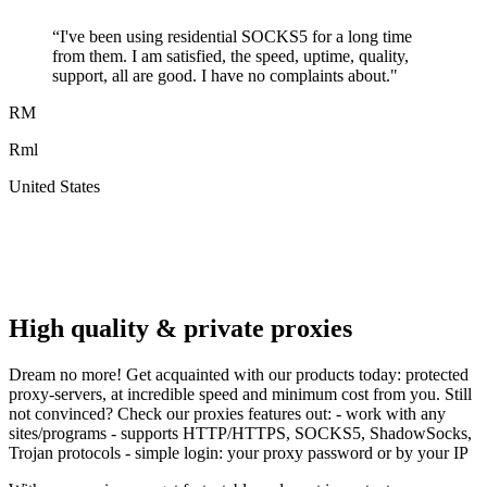
“
I've been using residential SOCKS5 for a long time
from them. I am satisfied, the speed, uptime, quality,
support, all are good. I have no complaints about.
"
RM
Rml
United States
A
F
High quality & private proxies
Dream no more! Get acquainted with our products today: protected
proxy-servers, at incredible speed and minimum cost from you. Still
not convinced? Check our proxies features out: - work with any
sites/programs - supports HTTP/HTTPS, SOCKS5, ShadowSocks,
Trojan protocols - simple login: your proxy password or by your IP