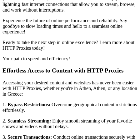
lightning-fast internet connections that allow you to stream, browse,
and work without interruptions.
Experience the future of online performance and reliability. Say
goodbye to slow loading times and hello to a seamless online
experience!
Ready to take the next step in online excellence? Learn more about
HTTP Proxies today!
Your path to speed and efficiency!
Effortless Access to Content with HTTP Proxies
Accessing your desired content and websites has never been easier
with HTTP Proxies, whether you're in
Athen
,
Athen
, or any location
in
Greece
:
1.
Bypass Restrictions:
Overcome geographical content restrictions
effortlessly.
2.
Seamless Streaming:
Enjoy smooth streaming of your favorite
shows and videos without delays.
3.
Secure Transactions:
Conduct online transactions securely with