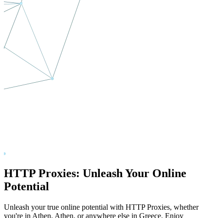
HTTP Proxies: Unleash Your Online
Potential
Unleash your true online potential with HTTP Proxies, whether
you're in
Athen
,
Athen
, or anywhere else in
Greece
. Enjoy