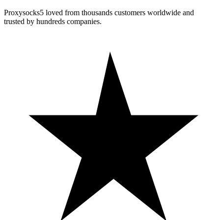
Proxysocks5 loved from thousands customers worldwide and
trusted by hundreds companies.