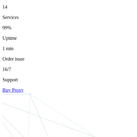
14
Services
99%
Uptime
1 min
Order issue
16/7
Support
Buy Proxy