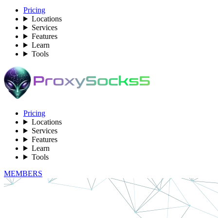
Pricing
Locations
Services
Features
Learn
Tools
Pricing
Locations
Services
Features
Learn
Tools
MEMBERS