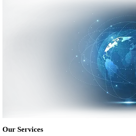
Our Services