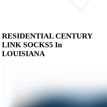
RESIDENTIAL CENTURY
LINK SOCKS5 In
LOUISIANA