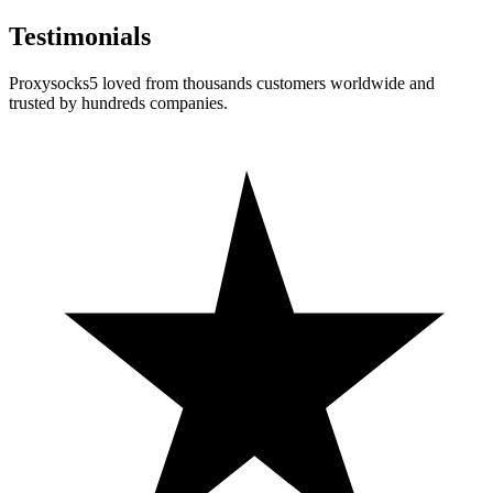
Testimonials
Proxysocks5 loved from thousands customers worldwide and
trusted by hundreds companies.