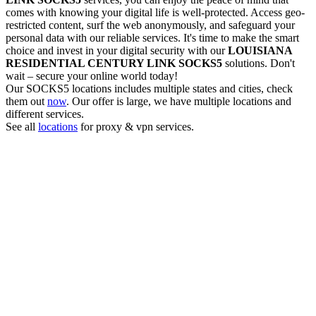
comes with knowing your digital life is well-protected. Access geo-
restricted content, surf the web anonymously, and safeguard your
personal data with our reliable services. It's time to make the smart
choice and invest in your digital security with our
LOUISIANA
RESIDENTIAL CENTURY LINK
SOCKS5
solutions. Don't
wait – secure your online world today!
Our
SOCKS5
locations includes multiple states and cities, check
them out
now
. Our offer is large, we have multiple locations and
different services.
See all
locations
for proxy & vpn services.