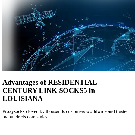
Advantages of RESIDENTIAL
CENTURY LINK SOCKS5 in
LOUISIANA
Proxysocks5 loved by thousands customers worldwide and trusted
by hundreds companies.