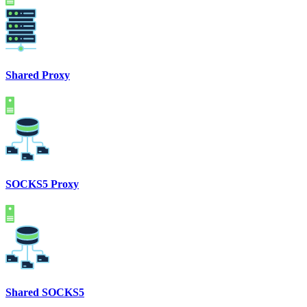
Shared Proxy
SOCKS5 Proxy
Shared SOCKS5