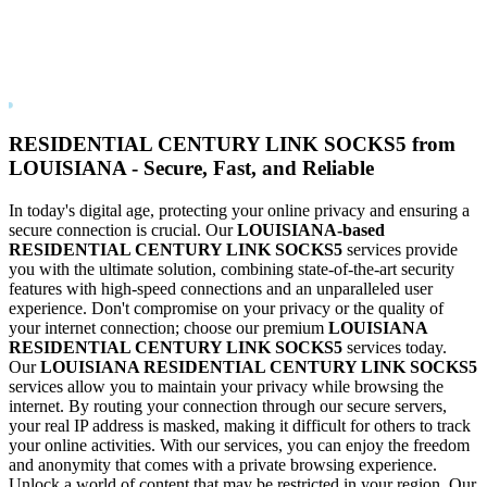
RESIDENTIAL CENTURY LINK
SOCKS5
from
LOUISIANA
- Secure, Fast, and Reliable
In today's digital age, protecting your online privacy and ensuring a
secure connection is crucial. Our
LOUISIANA
-based
RESIDENTIAL CENTURY LINK
SOCKS5
services provide
you with the ultimate solution, combining state-of-the-art security
features with high-speed connections and an unparalleled user
experience. Don't compromise on your privacy or the quality of
your internet connection; choose our premium
LOUISIANA
RESIDENTIAL CENTURY LINK
SOCKS5
services today.
Our
LOUISIANA
RESIDENTIAL CENTURY LINK
SOCKS5
services allow you to maintain your privacy while browsing the
internet. By routing your connection through our secure servers,
your real IP address is masked, making it difficult for others to track
your online activities. With our services, you can enjoy the freedom
and anonymity that comes with a private browsing experience.
Unlock a world of content that may be restricted in your region. Our