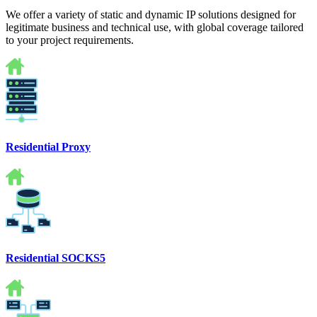
We offer a variety of static and dynamic IP solutions designed for
legitimate business and technical use, with global coverage tailored
to your project requirements.
Residential Proxy
Residential SOCKS5