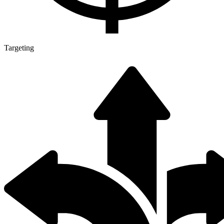
Targeting