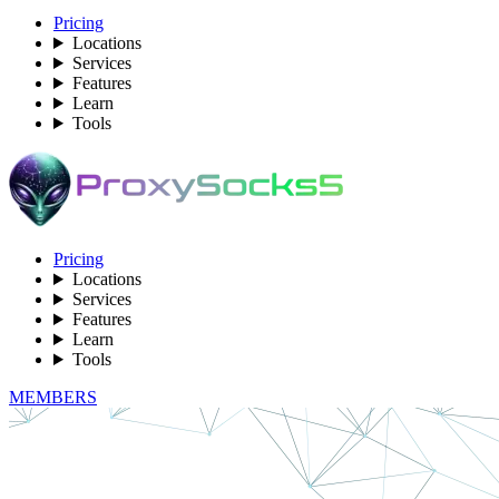
Pricing
Locations
Services
Features
Learn
Tools
Pricing
Locations
Services
Features
Learn
Tools
MEMBERS