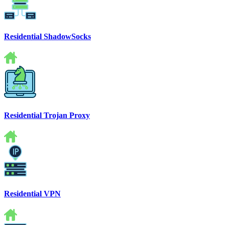
Residential ShadowSocks
Residential Trojan Proxy
Residential VPN