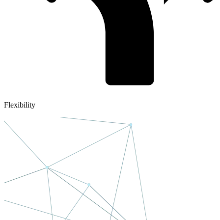
Flexibility