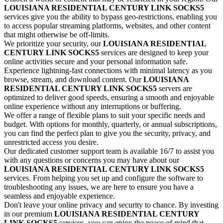
LOUISIANA
RESIDENTIAL CENTURY LINK
SOCKS5
services give you the ability to bypass geo-restrictions, enabling you
to access popular streaming platforms, websites, and other content
that might otherwise be off-limits.
We prioritize your security, our
LOUISIANA
RESIDENTIAL
CENTURY LINK
SOCKS5
services are designed to keep your
online activities secure and your personal information safe.
Experience lightning-fast connections with minimal latency as you
browse, stream, and download content. Our
LOUISIANA
RESIDENTIAL CENTURY LINK
SOCKS5
servers are
optimized to deliver good speeds, ensuring a smooth and enjoyable
online experience without any interruptions or buffering.
We offer a range of flexible plans to suit your specific needs and
budget. With options for monthly, quarterly, or annual subscriptions,
you can find the perfect plan to give you the security, privacy, and
unrestricted access you desire.
Our dedicated customer support team is available 16/7 to assist you
with any questions or concerns you may have about our
LOUISIANA
RESIDENTIAL CENTURY LINK
SOCKS5
services. From helping you set up and configure the software to
troubleshooting any issues, we are here to ensure you have a
seamless and enjoyable experience.
Don't leave your online privacy and security to chance. By investing
in our premium
LOUISIANA
RESIDENTIAL CENTURY
LINK
SOCKS5
services, you can enjoy the peace of mind that