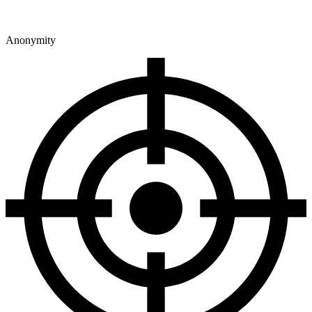
Anonymity