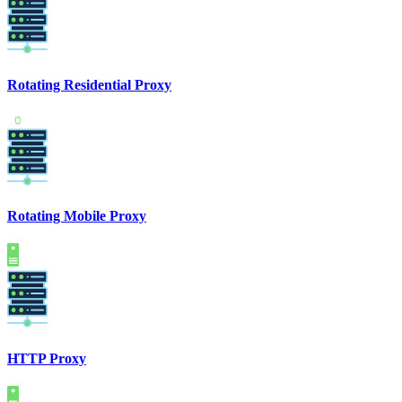
Rotating Residential Proxy
Rotating Mobile Proxy
HTTP Proxy