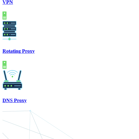
VPN
Rotating Proxy
DNS Proxy