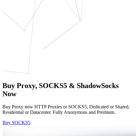
Buy Proxy, SOCKS5 & ShadowSocks
Now
Buy Proxy now HTTP Proxies or SOCKS5, Dedicated or Shared,
Residential or Datacenter. Fully Anonymous and Premium.
Buy SOCKS5