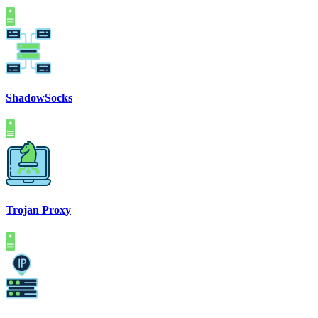
ShadowSocks
Trojan Proxy