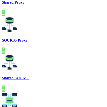
Shared Proxy
SOCKS5 Proxy
Shared SOCKS5