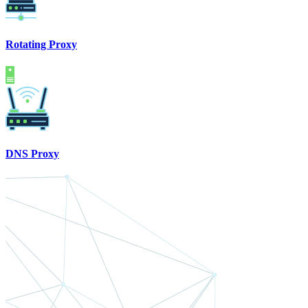
Rotating Proxy
DNS Proxy