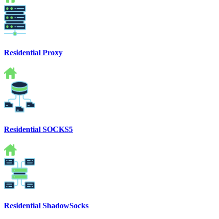
Residential Proxy
Residential SOCKS5
Residential ShadowSocks