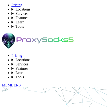
Pricing
Locations
Services
Features
Learn
Tools
Pricing
Locations
Services
Features
Learn
Tools
MEMBERS