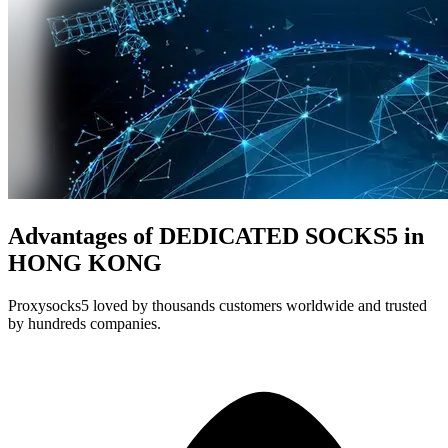
Advantages of DEDICATED SOCKS5 in
HONG KONG
Proxysocks5 loved by thousands customers worldwide and trusted
by hundreds companies.