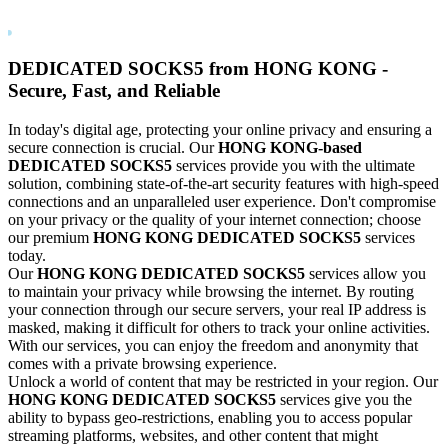
DEDICATED
SOCKS5
from
HONG KONG
-
Secure, Fast, and Reliable
In today's digital age, protecting your online privacy and ensuring a
secure connection is crucial. Our
HONG KONG
-based
DEDICATED
SOCKS5
services provide you with the ultimate
solution, combining state-of-the-art security features with high-speed
connections and an unparalleled user experience. Don't compromise
on your privacy or the quality of your internet connection; choose
our premium
HONG KONG
DEDICATED
SOCKS5
services
today.
Our
HONG KONG
DEDICATED
SOCKS5
services allow you
to maintain your privacy while browsing the internet. By routing
your connection through our secure servers, your real IP address is
masked, making it difficult for others to track your online activities.
With our services, you can enjoy the freedom and anonymity that
comes with a private browsing experience.
Unlock a world of content that may be restricted in your region. Our
HONG KONG
DEDICATED
SOCKS5
services give you the
ability to bypass geo-restrictions, enabling you to access popular
streaming platforms, websites, and other content that might