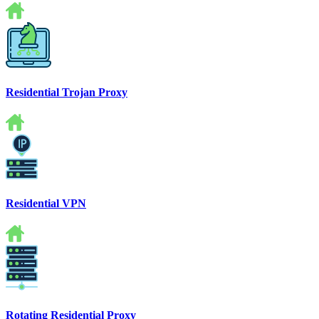
Residential Trojan Proxy
Residential VPN
Rotating Residential Proxy