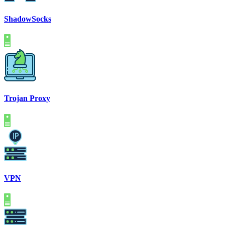
ShadowSocks
Trojan Proxy
VPN