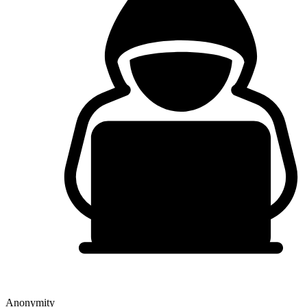
Anonymity