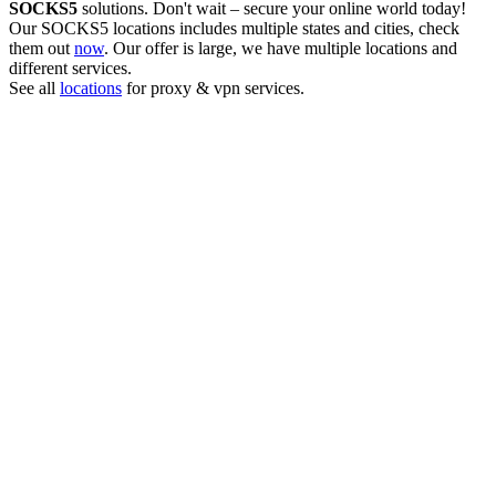
SOCKS5
solutions. Don't wait – secure your online world today!
Our
SOCKS5
locations includes multiple states and cities, check
them out
now
. Our offer is large, we have multiple locations and
different services.
See all
locations
for proxy & vpn services.