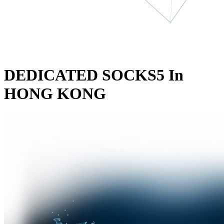
DEDICATED SOCKS5 In
HONG KONG