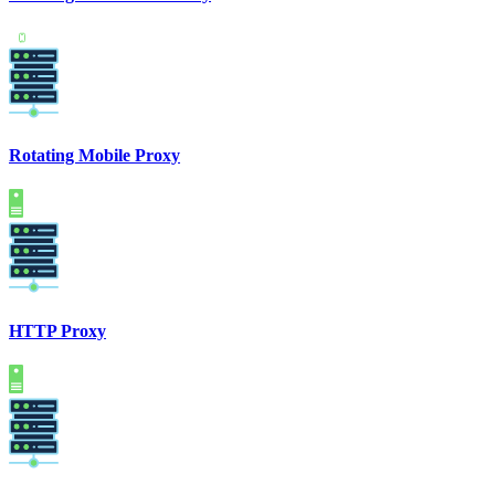
Rotating Mobile Proxy
HTTP Proxy