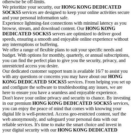
otherwise be off-limits.
We prioritize your security, our
HONG KONG
DEDICATED
SOCKS5
services are designed to keep your online activities secure
and your personal information safe.
Experience lightning-fast connections with minimal latency as you
browse, stream, and download content. Our
HONG KONG
DEDICATED
SOCKS5
servers are optimized to deliver good
speeds, ensuring a smooth and enjoyable online experience without
any interruptions or buffering.
We offer a range of flexible plans to suit your specific needs and
budget. With options for monthly, quarterly, or annual subscriptions,
you can find the perfect plan to give you the security, privacy, and
unrestricted access you desire.
Our dedicated customer support team is available 16/7 to assist you
with any questions or concerns you may have about our
HONG
KONG
DEDICATED
SOCKS5
services. From helping you set up
and configure the software to troubleshooting any issues, we are
here to ensure you have a seamless and enjoyable experience.
Don't leave your online privacy and security to chance. By investing
in our premium
HONG KONG
DEDICATED
SOCKS5
services,
you can enjoy the peace of mind that comes with knowing your
digital life is well-protected. Access geo-restricted content, surf the
web anonymously, and safeguard your personal data with our
reliable services. It's time to make the smart choice and invest in
your digital security with our
HONG KONG
DEDICATED