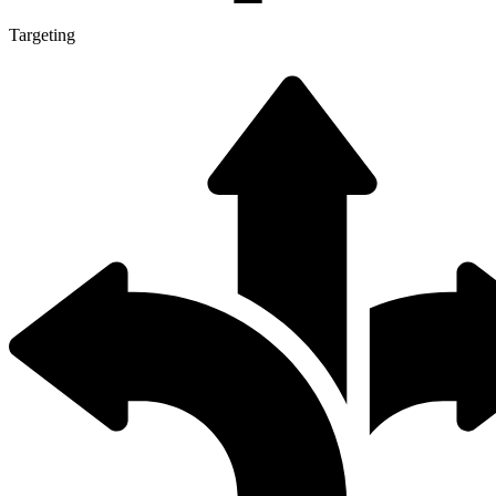
Targeting