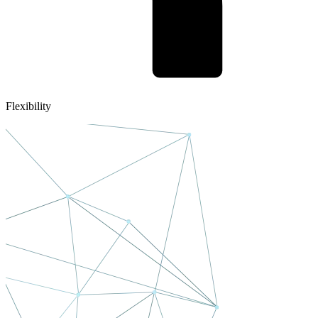
Flexibility