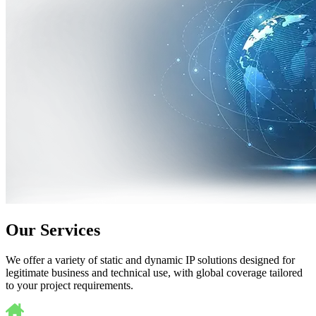
Our Services
We offer a variety of static and dynamic IP solutions designed for
legitimate business and technical use, with global coverage tailored
to your project requirements.