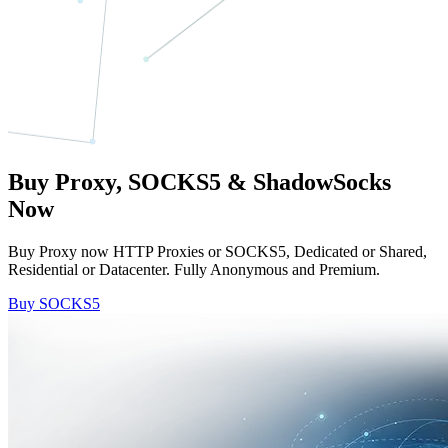
Buy Proxy, SOCKS5 & ShadowSocks
Now
Buy Proxy now HTTP Proxies or SOCKS5, Dedicated or Shared,
Residential or Datacenter. Fully Anonymous and Premium.
Buy SOCKS5