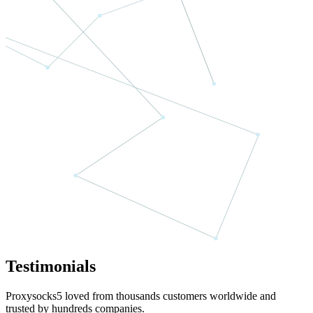
Testimonials
Proxysocks5 loved from thousands customers worldwide and
trusted by hundreds companies.