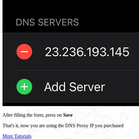
After filling the form, press on
Save
That's it, now you are using the DNS Proxy IP you purchased
More Tutorials