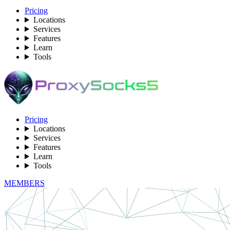
Pricing
Locations
Services
Features
Learn
Tools
Pricing
Locations
Services
Features
Learn
Tools
MEMBERS