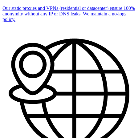
Our static proxies and VPNs (residential or datacenter) ensure 100%
anonymity without any IP or DNS leaks. We maintain a no-logs
policy.