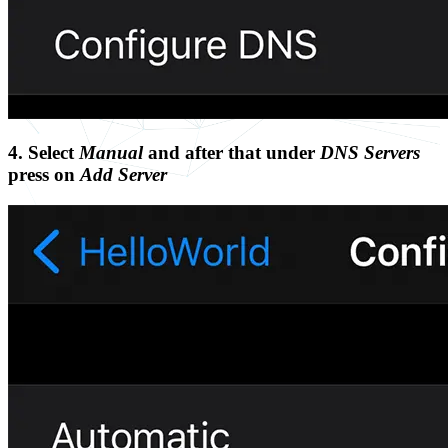
4. Select
Manual
and after that under
DNS Servers
press on
Add Server