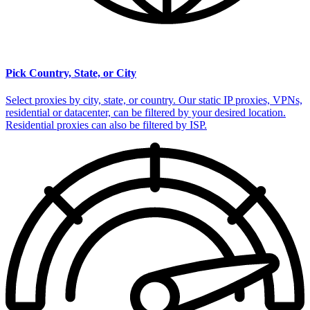
Pick Country, State, or City
Select proxies by city, state, or country. Our static IP proxies, VPNs,
residential or datacenter, can be filtered by your desired location.
Residential proxies can also be filtered by ISP.