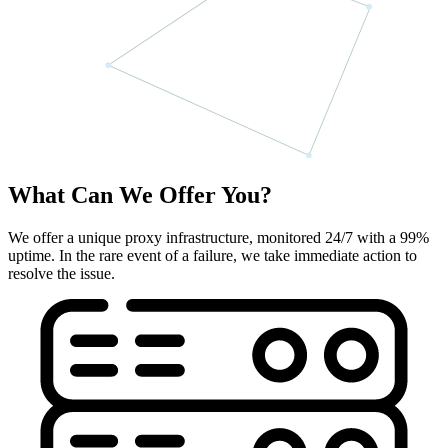
What Can We Offer You?
We offer a unique proxy infrastructure, monitored 24/7 with a 99%
uptime. In the rare event of a failure, we take immediate action to
resolve the issue.