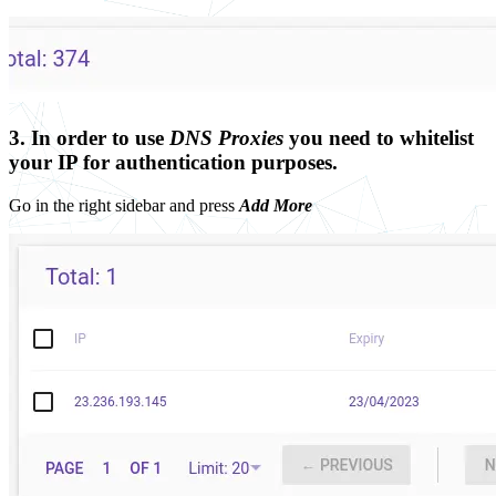
3. In order to use
DNS Proxies
you need to whitelist
your IP for authentication purposes.
Go in the right sidebar and press
Add More