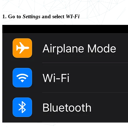
1. Go to
Settings
and select
WI-Fi