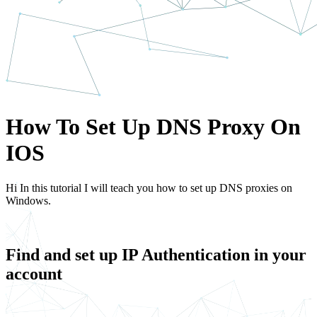
How To Set Up DNS Proxy On
IOS
Hi In this tutorial I will teach you how to set up DNS proxies on
Windows.
Find and set up IP Authentication in your
account