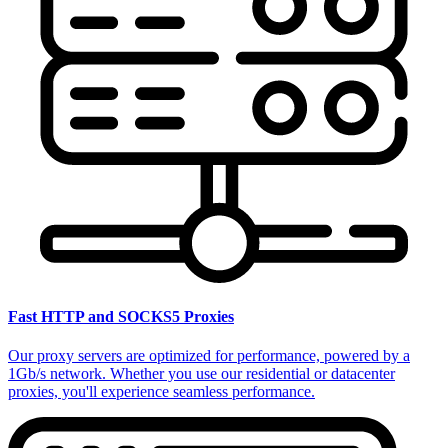
Fast HTTP and SOCKS5 Proxies
Our proxy servers are optimized for performance, powered by a
1Gb/s network. Whether you use our residential or datacenter
proxies, you'll experience seamless performance.