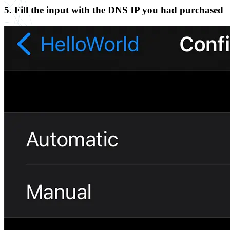
5. Fill the input with the DNS IP you had purchased