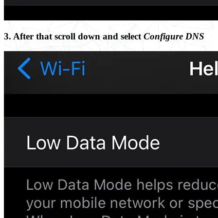
3. After that scroll down and select
Configure DNS