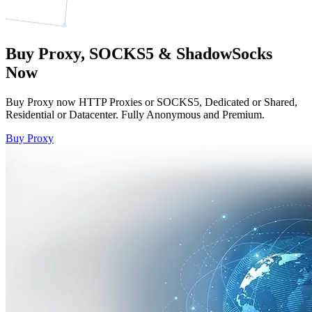
Buy Proxy, SOCKS5 & ShadowSocks
Now
Buy Proxy now HTTP Proxies or SOCKS5, Dedicated or Shared,
Residential or Datacenter. Fully Anonymous and Premium.
Buy Proxy