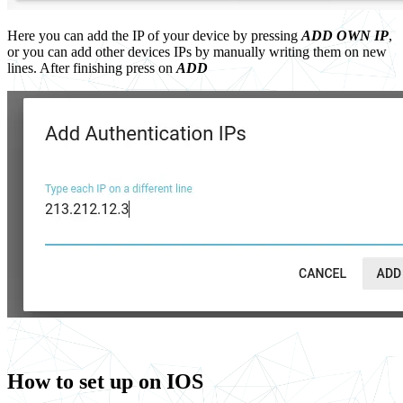
Here you can add the IP of your device by pressing
ADD OWN IP
,
or you can add other devices IPs by manually writing them on new
lines. After finishing press on
ADD
How to set up on IOS