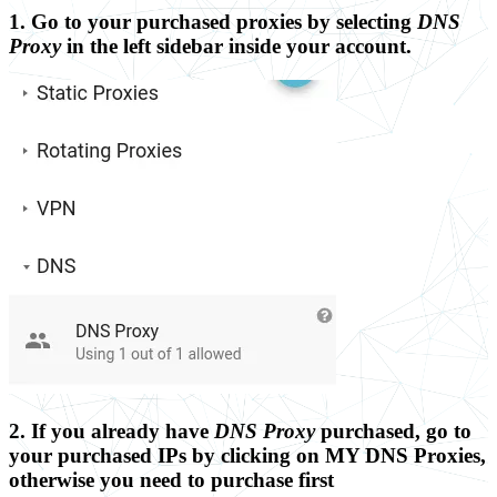
1. Go to your purchased proxies by selecting
DNS
Proxy
in the left sidebar inside your account.
2. If you already have
DNS Proxy
purchased, go to
your purchased IPs by clicking on
MY DNS Proxies
,
otherwise you need to purchase first