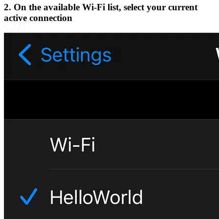
2. On the available Wi-Fi list, select your current
active connection