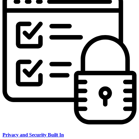
Privacy and Security Built In