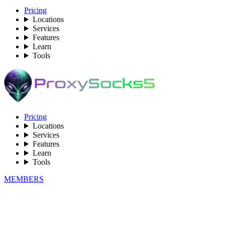
Pricing
Locations
Services
Features
Learn
Tools
Pricing
Locations
Services
Features
Learn
Tools
MEMBERS