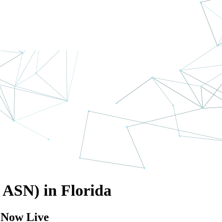
n ASN) in Florida
e Now Live