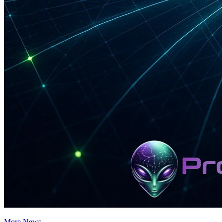
More News