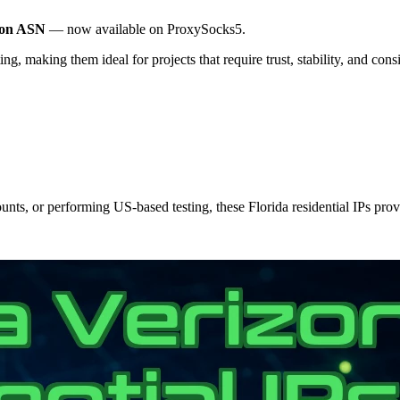
zon ASN
— now available on ProxySocks5.
ng, making them ideal for projects that require trust, stability, and con
ts, or performing US-based testing, these Florida residential IPs provi