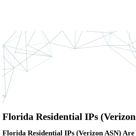
Florida Residential IPs (Verizo
Florida Residential IPs (Verizon ASN) Ar