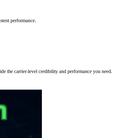
sistent performance.
de the carrier-level credibility and performance you need.