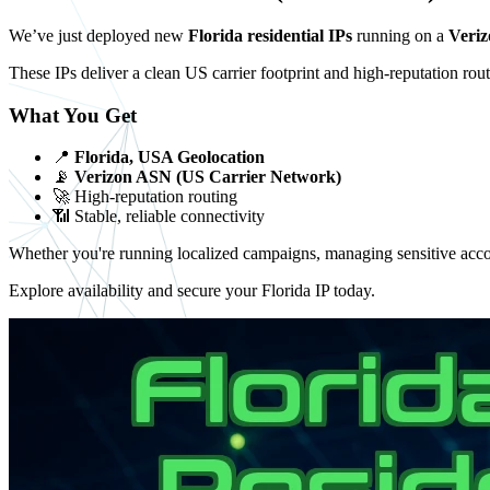
We’ve just deployed new
Florida residential IPs
running on a
Veri
These IPs deliver a clean US carrier footprint and high-reputation routi
What You Get
📍
Florida, USA Geolocation
📡
Verizon ASN (US Carrier Network)
🚀 High-reputation routing
📶 Stable, reliable connectivity
Whether you're running localized campaigns, managing sensitive accoun
Explore availability and secure your Florida IP today.