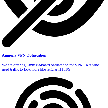
Amnezia VPN Obfuscation
We are offering Amnezia-based obfuscation for VPN users who
need traffic to look more like regular HTTPS.