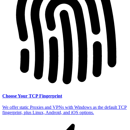
Choose Your TCP Fingerprint
We offer static Proxies and VPNs with Windows as the default TCP
fingerprint, plus Linux, Android, and iOS options.