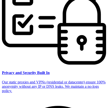
Privacy and Security Built In
Our static proxies and VPNs (residential or datacenter) ensure 100%
anonymity without any IP or DNS leaks. We maintain a no-logs
policy.