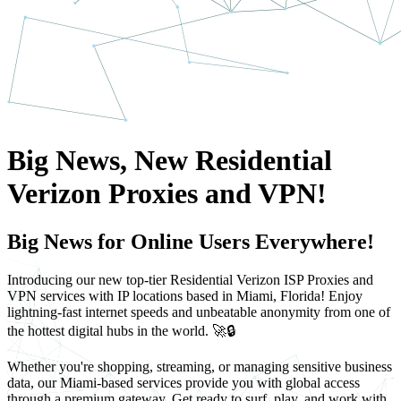
Big News, New Residential
Verizon Proxies and VPN!
Big News for Online Users Everywhere!
Introducing our new top-tier Residential Verizon ISP Proxies and
VPN services with IP locations based in Miami, Florida! Enjoy
lightning-fast internet speeds and unbeatable anonymity from one of
the hottest digital hubs in the world. 🚀🔒
Whether you're shopping, streaming, or managing sensitive business
data, our Miami-based services provide you with global access
through a premium gateway. Get ready to surf, play, and work with