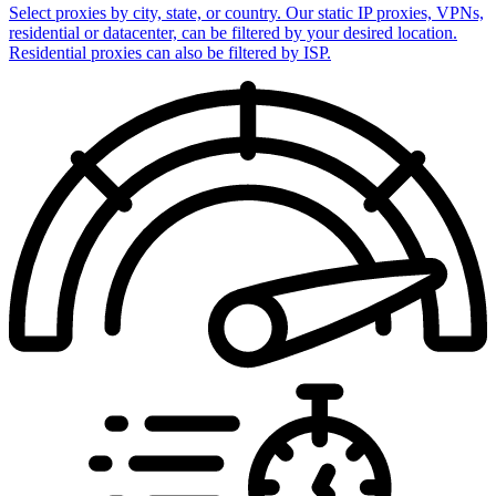
Select proxies by city, state, or country. Our static IP proxies, VPNs,
residential or datacenter, can be filtered by your desired location.
Residential proxies can also be filtered by ISP.