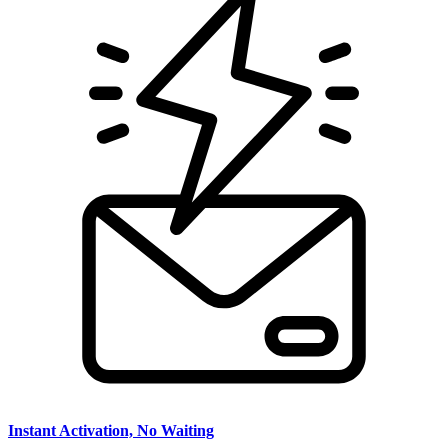
Instant Activation, No Waiting