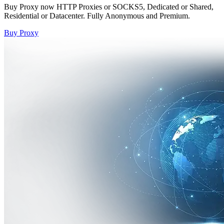
Buy Proxy now HTTP Proxies or SOCKS5, Dedicated or Shared,
Residential or Datacenter. Fully Anonymous and Premium.
Buy Proxy