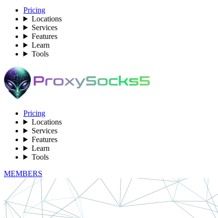
Pricing
Locations
Services
Features
Learn
Tools
Pricing
Locations
Services
Features
Learn
Tools
MEMBERS