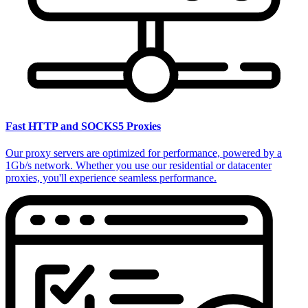
Fast HTTP and SOCKS5 Proxies
Our proxy servers are optimized for performance, powered by a
1Gb/s network. Whether you use our residential or datacenter
proxies, you'll experience seamless performance.