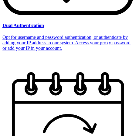
Dual Authentication
Opt for username and password authentication, or authenticate by
adding your IP address to our system. Access your proxy password
or add your IP in your account.