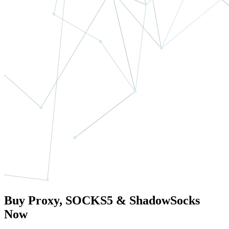
Buy Proxy, SOCKS5 & ShadowSocks
Now