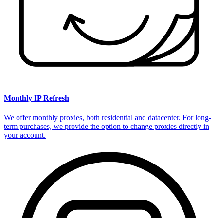
Monthly IP Refresh
We offer monthly proxies, both residential and datacenter. For long-
term purchases, we provide the option to change proxies directly in
your account.