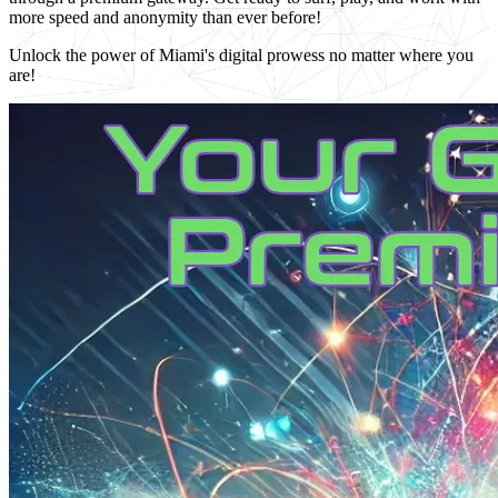
more speed and anonymity than ever before!
Unlock the power of Miami's digital prowess no matter where you
are!