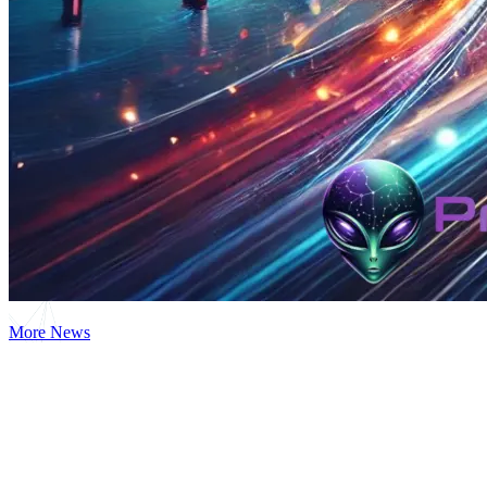
More News