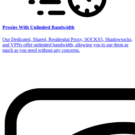
Proxies With Unlimited Bandwidth
Our Dedicated, Shared, Residential Proxy, SOCKS5, Shadowsocks,
and VPNs offer unlimited bandwidth, allowing you to use them as
much as you need without any concerns.