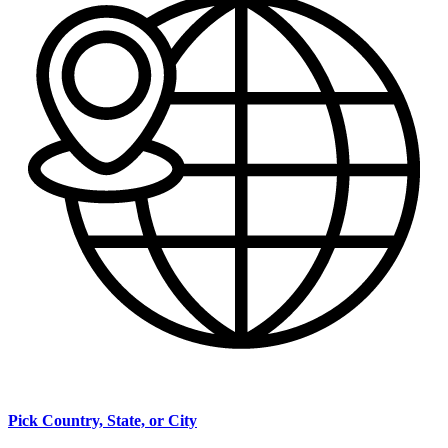
Pick Country, State, or City