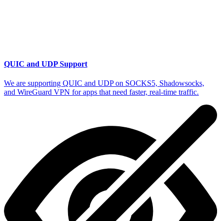
QUIC and UDP Support
We are supporting QUIC and UDP on SOCKS5, Shadowsocks,
and WireGuard VPN for apps that need faster, real-time traffic.