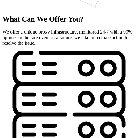
What Can We Offer You?
We offer a unique proxy infrastructure, monitored 24/7 with a 99%
uptime. In the rare event of a failure, we take immediate action to
resolve the issue.