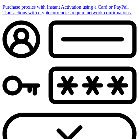
Purchase proxies with Instant Activation using a Card or PayPal.
Transactions with cryptocurrencies require network confirmations.