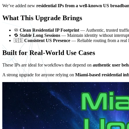
We’ve added new
residential IPs from a well-known US broadba
What This Upgrade Brings
🧼
Clean Residential IP Footprint
— Authentic, trusted traffic
🔁
Stable Long Sessions
— Maintain identity without interrup
🇺🇸
Consistent US Presence
— Reliable routing from a real
Built for Real-World Use Cases
These IPs are ideal for workflows that depend on
authentic user beh
A strong upgrade for anyone relying on
Miami-based residential inf