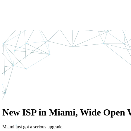
New ISP in Miami, Wide Open 
Miami just got a serious upgrade.