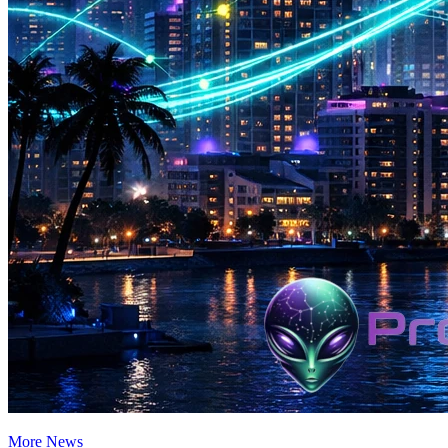
More News