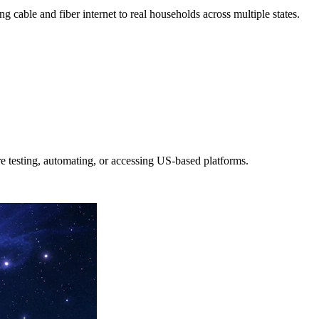
g cable and fiber internet to real households across multiple states.
e testing, automating, or accessing US-based platforms.