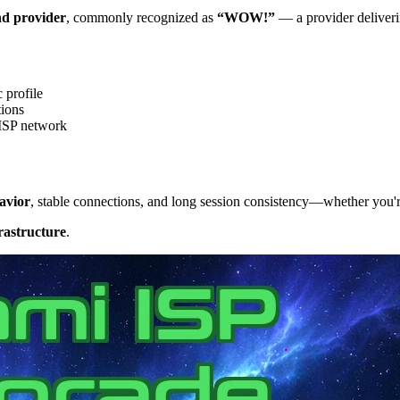
nd provider
, commonly recognized as
“WOW!”
— a provider deliverin
 profile
tions
 ISP network
avior
, stable connections, and long session consistency—whether you'r
rastructure
.