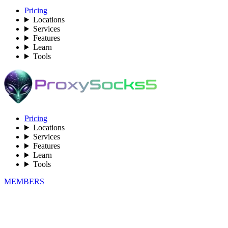
Pricing
Locations
Services
Features
Learn
Tools
Pricing
Locations
Services
Features
Learn
Tools
MEMBERS