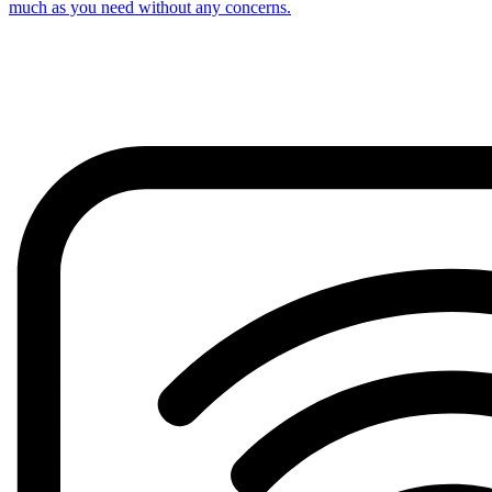
much as you need without any concerns.