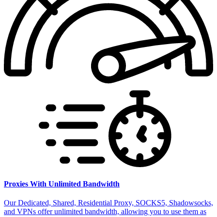
Proxies With Unlimited Bandwidth
Our Dedicated, Shared, Residential Proxy, SOCKS5, Shadowsocks,
and VPNs offer unlimited bandwidth, allowing you to use them as