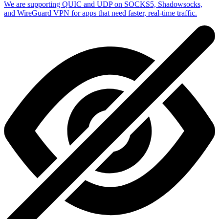
We are supporting QUIC and UDP on SOCKS5, Shadowsocks,
and WireGuard VPN for apps that need faster, real-time traffic.