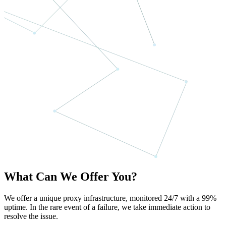
What Can We Offer You?
We offer a unique proxy infrastructure, monitored 24/7 with a 99%
uptime. In the rare event of a failure, we take immediate action to
resolve the issue.