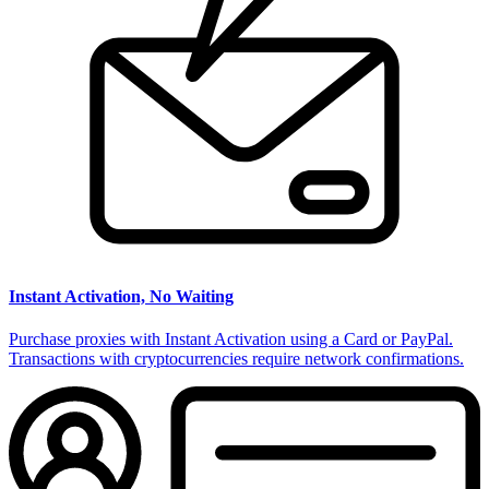
Instant Activation, No Waiting
Purchase proxies with Instant Activation using a Card or PayPal.
Transactions with cryptocurrencies require network confirmations.