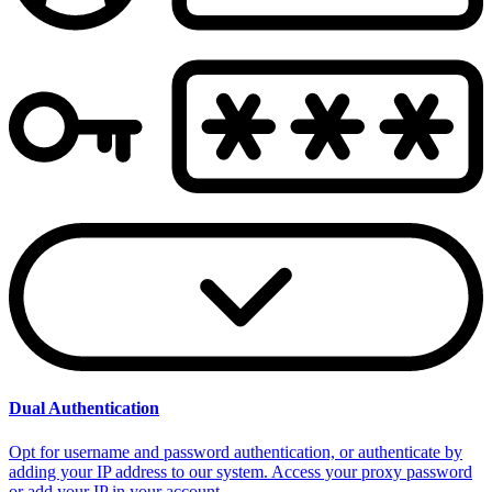
Dual Authentication
Opt for username and password authentication, or authenticate by
adding your IP address to our system. Access your proxy password
or add your IP in your account.