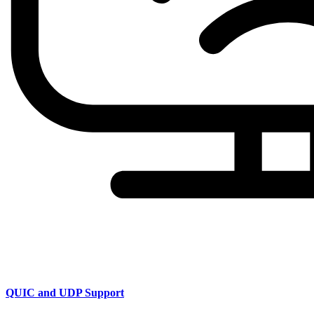
QUIC and UDP Support