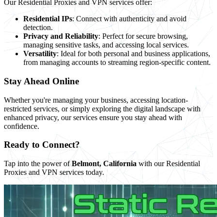
Our Residential Proxies and VPN services offer:
Residential IPs
: Connect with authenticity and avoid
detection.
Privacy and Reliability
: Perfect for secure browsing,
managing sensitive tasks, and accessing local services.
Versatility
: Ideal for both personal and business applications,
from managing accounts to streaming region-specific content.
Stay Ahead Online
Whether you're managing your business, accessing location-
restricted services, or simply exploring the digital landscape with
enhanced privacy, our services ensure you stay ahead with
confidence.
Ready to Connect?
Tap into the power of
Belmont, California
with our Residential
Proxies and VPN services today.