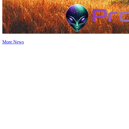
More News