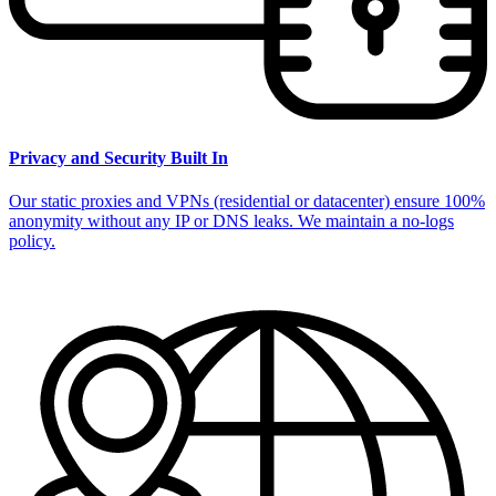
Privacy and Security Built In
Our static proxies and VPNs (residential or datacenter) ensure 100%
anonymity without any IP or DNS leaks. We maintain a no-logs
policy.