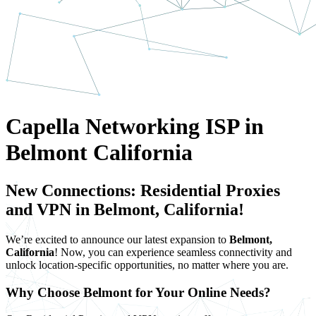
Capella Networking ISP in
Belmont California
New Connections: Residential Proxies
and VPN in Belmont, California!
We’re excited to announce our latest expansion to
Belmont,
California
! Now, you can experience seamless connectivity and
unlock location-specific opportunities, no matter where you are.
Why Choose Belmont for Your Online Needs?