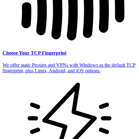
Choose Your TCP Fingerprint
We offer static Proxies and VPNs with Windows as the default TCP
fingerprint, plus Linux, Android, and iOS options.