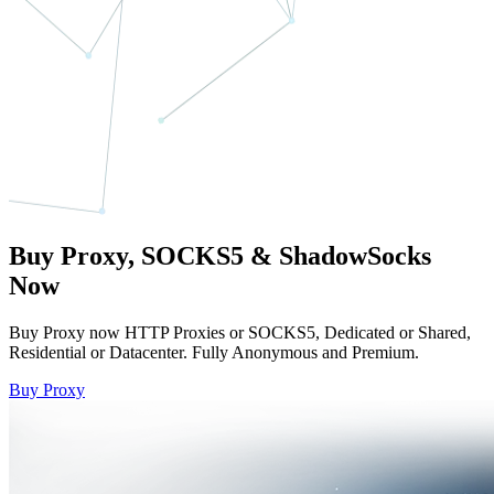
Buy Proxy, SOCKS5 & ShadowSocks
Now
Buy Proxy now HTTP Proxies or SOCKS5, Dedicated or Shared,
Residential or Datacenter. Fully Anonymous and Premium.
Buy Proxy