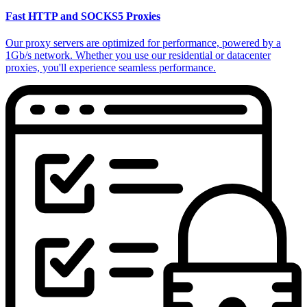
Fast HTTP and SOCKS5 Proxies
Our proxy servers are optimized for performance, powered by a
1Gb/s network. Whether you use our residential or datacenter
proxies, you'll experience seamless performance.