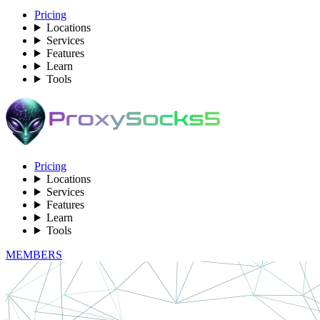
Pricing
Locations
Services
Features
Learn
Tools
Pricing
Locations
Services
Features
Learn
Tools
MEMBERS