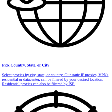
Pick Country, State, or City
Select proxies by city, state, or country. Our static IP proxies, VPNs,
residential or datacenter, can be filtered by your desired location.
Residential proxies can also be filtered by ISP.