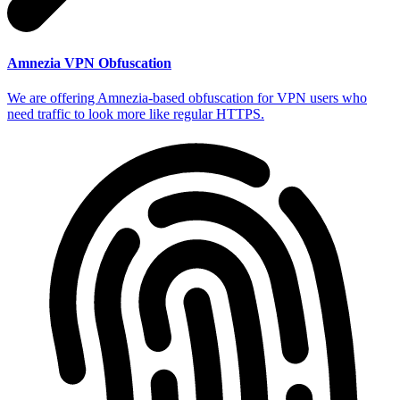
Amnezia VPN Obfuscation
We are offering Amnezia-based obfuscation for VPN users who
need traffic to look more like regular HTTPS.