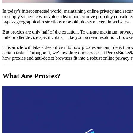
In today’s interconnected world, maintaining online privacy and secur
or simply someone who values discretion, you’ve probably considered u
bypass geographical restrictions or avoid blocks on certain websites.
But proxies are only half of the equation. To ensure maximum privac
hide or alter device-specific data—like your screen resolution, brow
This article will take a deep dive into how proxies and anti-detect b
certain tasks. Throughout, we’ll explore our services at
ProxySocks5
how proxies and anti-detect browsers fit into a robust online privacy 
What Are Proxies?