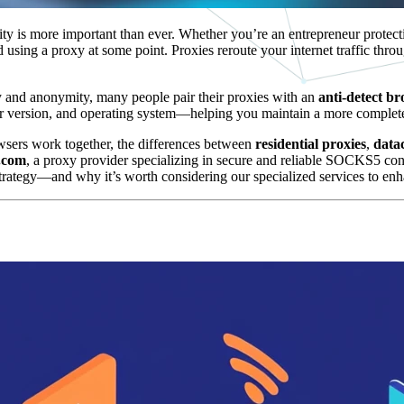
ity is more important than ever. Whether you’re an entrepreneur protecti
sing a proxy at some point. Proxies reroute your internet traffic thro
y and anonymity, many people pair their proxies with an
anti-detect b
ser version, and operating system—helping you maintain a more complete
rowsers work together, the differences between
residential proxies
,
data
.com
, a proxy provider specializing in secure and reliable SOCKS5 co
strategy—and why it’s worth considering our specialized services to enh