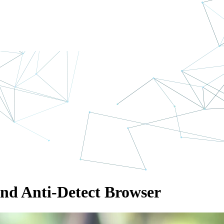
and Anti-Detect Browser