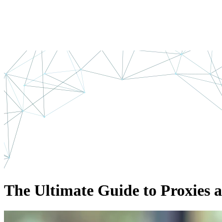
The Ultimate Guide to Proxies 