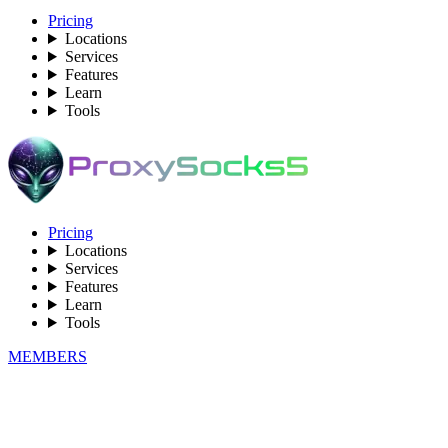
Pricing
Locations
Services
Features
Learn
Tools
Pricing
Locations
Services
Features
Learn
Tools
MEMBERS