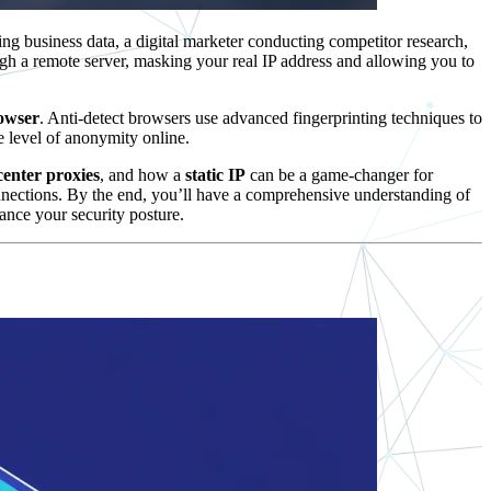
ng business data, a digital marketer conducting competitor research,
ugh a remote server, masking your real IP address and allowing you to
rowser
. Anti-detect browsers use advanced fingerprinting techniques to
 level of anonymity online.
center proxies
, and how a
static IP
can be a game-changer for
nnections. By the end, you’ll have a comprehensive understanding of
ance your security posture.