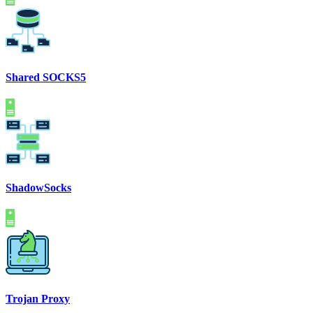
Shared SOCKS5
ShadowSocks
Trojan Proxy