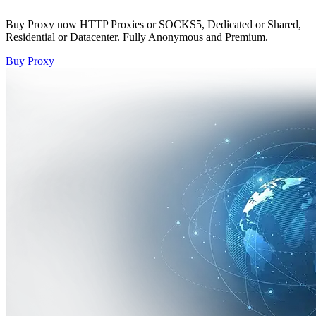
Buy Proxy now HTTP Proxies or SOCKS5, Dedicated or Shared,
Residential or Datacenter. Fully Anonymous and Premium.
Buy Proxy