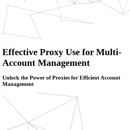
Effective Proxy Use for Multi-
Account Management
Unlock the Power of Proxies for Efficient Account
Management