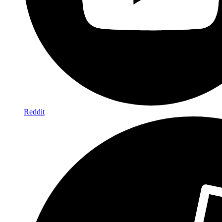
Reddit