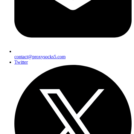
contact@proxysocks5.com
Twitter