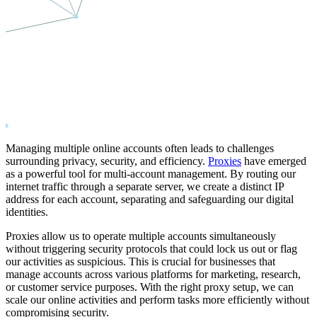
Managing multiple online accounts often leads to challenges
surrounding privacy, security, and efficiency.
Proxies
have emerged
as a powerful tool for multi-account management. By routing our
internet traffic through a separate server, we create a distinct IP
address for each account, separating and safeguarding our digital
identities.
Proxies allow us to operate multiple accounts simultaneously
without triggering security protocols that could lock us out or flag
our activities as suspicious. This is crucial for businesses that
manage accounts across various platforms for marketing, research,
or customer service purposes. With the right proxy setup, we can
scale our online activities and perform tasks more efficiently without
compromising security.