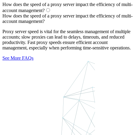
How does the speed of a proxy server impact the efficiency of multi-
account management?
How does the speed of a proxy server impact the efficiency of multi-
account management?
Proxy server speed is vital for the seamless management of multiple
accounts; slow proxies can lead to delays, timeouts, and reduced
productivity. Fast proxy speeds ensure efficient account
management, especially when performing time-sensitive operations.
See More FAQs