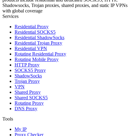
Shadowsocks, Trojan proxies, shared proxies, and static IP VPNs
with global coverage
Services
Residential Proxy
Residential SOCKS5
Residential ShadowSocks
Residential Trojan Proxy
Residential VPN
Rotating Residential Proxy
Rotating Mobile Proxy
HTTP Proxy
SOCKS5 Proxy
ShadowSocks
Trojan Proxy
VPN
Shared Proxy
Shared SOCKS5
Rotating Proxy
DNS Proxy
Tools
My IP
Proxy Checker