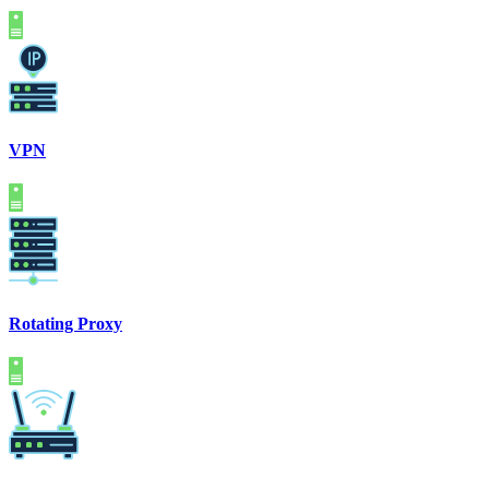
VPN
Rotating Proxy