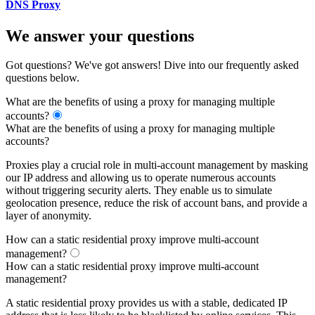
DNS Proxy
We answer your questions
Got questions? We've got answers! Dive into our frequently asked
questions below.
What are the benefits of using a proxy for managing multiple
accounts?
What are the benefits of using a proxy for managing multiple
accounts?
Proxies play a crucial role in multi-account management by masking
our IP address and allowing us to operate numerous accounts
without triggering security alerts. They enable us to simulate
geolocation presence, reduce the risk of account bans, and provide a
layer of anonymity.
How can a static residential proxy improve multi-account
management?
How can a static residential proxy improve multi-account
management?
A static residential proxy provides us with a stable, dedicated IP