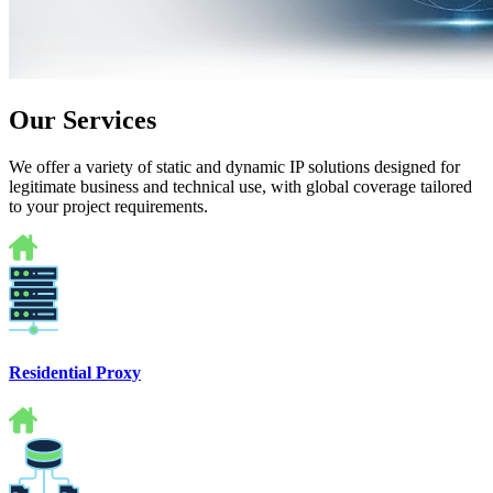
Our Services
We offer a variety of static and dynamic IP solutions designed for
legitimate business and technical use, with global coverage tailored
to your project requirements.
Residential Proxy