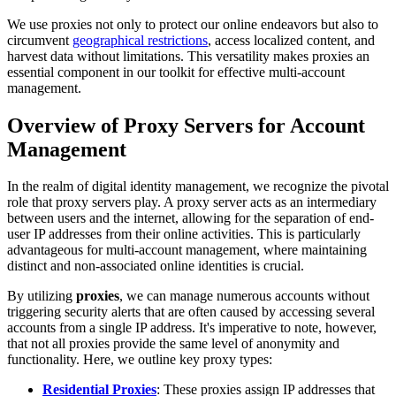
We use proxies not only to protect our online endeavors but also to
circumvent
geographical restrictions
, access localized content, and
harvest data without limitations. This versatility makes proxies an
essential component in our toolkit for effective multi-account
management.
Overview of Proxy Servers for Account
Management
In the realm of digital identity management, we recognize the pivotal
role that proxy servers play. A proxy server acts as an intermediary
between users and the internet, allowing for the separation of end-
user IP addresses from their online activities. This is particularly
advantageous for multi-account management, where maintaining
distinct and non-associated online identities is crucial.
By utilizing
proxies
, we can manage numerous accounts without
triggering security alerts that are often caused by accessing several
accounts from a single IP address. It's imperative to note, however,
that not all proxies provide the same level of anonymity and
functionality. Here, we outline key proxy types:
Residential Proxies
: These proxies assign IP addresses that