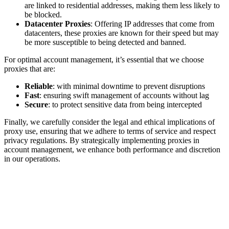
are linked to residential addresses, making them less likely to
be blocked.
Datacenter Proxies
: Offering IP addresses that come from
datacenters, these proxies are known for their speed but may
be more susceptible to being detected and banned.
For optimal account management, it’s essential that we choose
proxies that are:
Reliable
: with minimal downtime to prevent disruptions
Fast
: ensuring swift management of accounts without lag
Secure
: to protect sensitive data from being intercepted
Finally, we carefully consider the legal and ethical implications of
proxy use, ensuring that we adhere to terms of service and respect
privacy regulations. By strategically implementing proxies in
account management, we enhance both performance and discretion
in our operations.