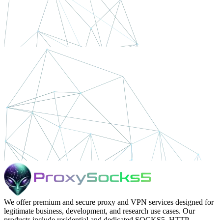
We offer premium and secure proxy and VPN services designed for
legitimate business, development, and research use cases. Our
products include residential and dedicated SOCKS5, HTTP,