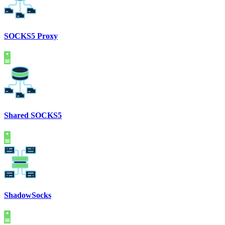
SOCKS5 Proxy
Shared SOCKS5
ShadowSocks