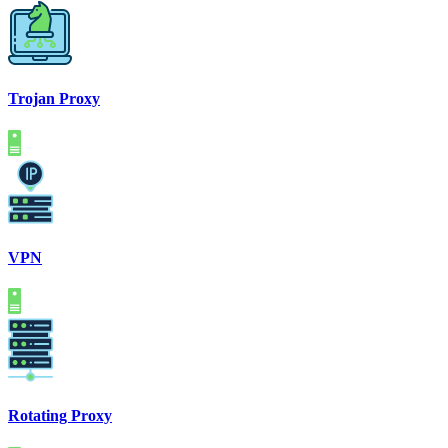
Trojan Proxy
VPN
Rotating Proxy