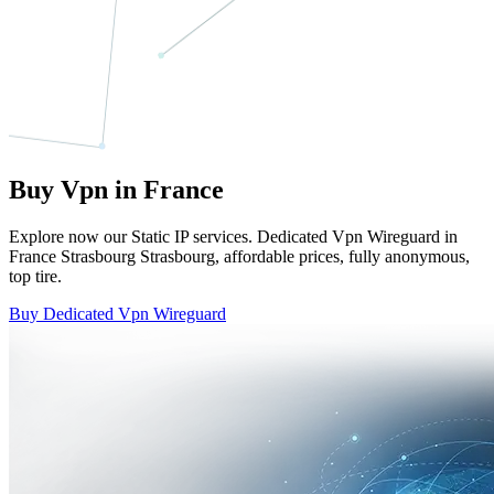
Buy Vpn in France
Explore now our Static IP services. Dedicated Vpn Wireguard in
France Strasbourg Strasbourg, affordable prices, fully anonymous,
top tire.
Buy Dedicated Vpn Wireguard