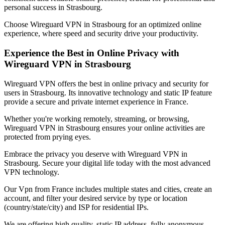
personal success in
Strasbourg
.
Choose Wireguard VPN in
Strasbourg
for an optimized online
experience, where speed and security drive your productivity.
Experience the Best in Online Privacy with
Wireguard VPN in
Strasbourg
Wireguard VPN offers the best in online privacy and security for
users in
Strasbourg
. Its innovative technology and static IP feature
provide a secure and private internet experience in
France
.
Whether you're working remotely, streaming, or browsing,
Wireguard VPN in
Strasbourg
ensures your online activities are
protected from prying eyes.
Embrace the privacy you deserve with Wireguard VPN in
Strasbourg
. Secure your digital life today with the most advanced
VPN technology.
Our
Vpn
from
France
includes multiple states and cities, create an
account, and filter your desired service by type or location
(country/state/city) and ISP for residential IPs.
We are offering high quality, static IP address, fully anonymous