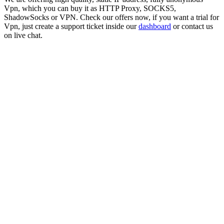
Vpn
, which you can buy it as HTTP Proxy, SOCKS5,
ShadowSocks or VPN. Check our offers now, if you want a trial for
Vpn
, just create a support ticket inside our
dashboard
or contact us
on live chat.