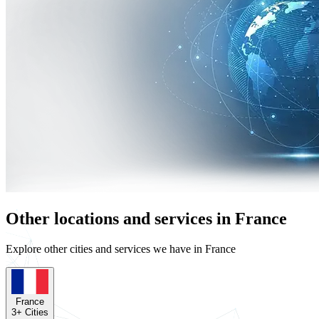
Other locations and services in France
Explore other cities and services we have in France
France
3
+ Cities