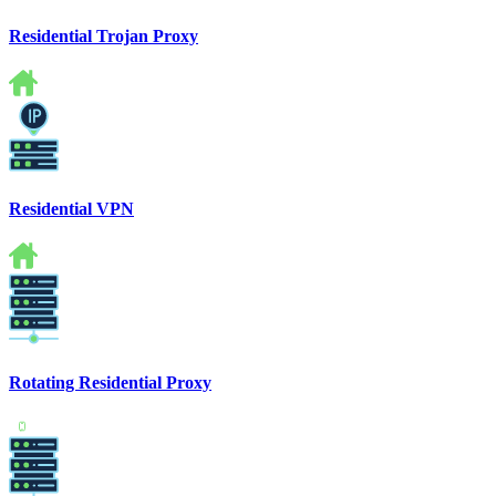
Residential Trojan Proxy
Residential VPN
Rotating Residential Proxy