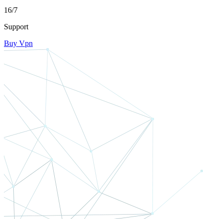
16/7
Support
Buy Vpn