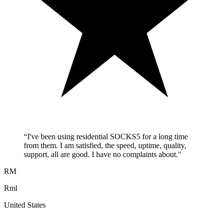
“
I've been using residential SOCKS5 for a long time
from them. I am satisfied, the speed, uptime, quality,
support, all are good. I have no complaints about.
"
RM
Rml
United States