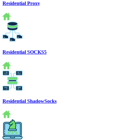
Residential Proxy
Residential SOCKS5
Residential ShadowSocks