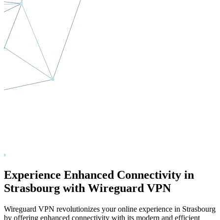
Experience Enhanced Connectivity in
Strasbourg
with Wireguard VPN
Wireguard VPN revolutionizes your online experience in
Strasbourg
by offering enhanced connectivity with its modern and efficient