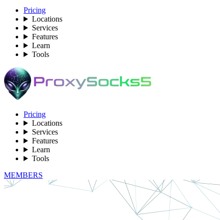
Pricing
Locations
Services
Features
Learn
Tools
Pricing
Locations
Services
Features
Learn
Tools
MEMBERS