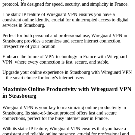
protocol. It's designed for speed, security, and simplicity in
France
.
The static IP feature of Wireguard VPN ensures you have a
consistent online identity, crucial for uninterrupted access to digital
services in
Strasbourg
.
Perfect for both personal and professional use, Wireguard VPN in
Strasbourg
provides a seamless and secure internet connection,
irrespective of your location.
Embrace the future of VPN technology in
France
with Wireguard
VPN, where every connection is fast, secure, and stable.
Upgrade your online experience in
Strasbourg
with Wireguard VPN
– the smart choice for today's internet users.
Maximize Online Productivity with Wireguard VPN
in
Strasbourg
Wireguard VPN is your key to maximizing online productivity in
Strasbourg
. Its state-of-the-art protocol offers fast and secure
connections, perfect for the busy internet user in
France
.
With its static IP feature, Wireguard VPN ensures that you have a
consistent and reliable online presence, crucial for professional and