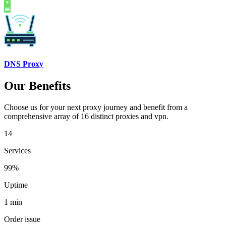
DNS Proxy
Our Benefits
Choose us for your next proxy journey and benefit from a
comprehensive array of 16 distinct proxies and vpn.
14
Services
99%
Uptime
1 min
Order issue