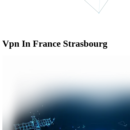
Vpn In France Strasbourg