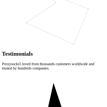
Testimonials
Proxysocks5 loved from thousands customers worldwide and
trusted by hundreds companies.