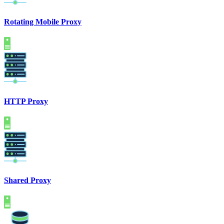
Rotating Mobile Proxy
HTTP Proxy
Shared Proxy