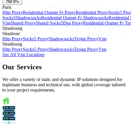
768
IPs
Paris
Http Proxy
Residential Orange Fr Proxy
Residential Proxy
Socks5 Pro
Socks5
Shadowsocks
Residential Orange Fr Shadowsocks
Residential
Vpn
Shared Proxy
Shared Socks5
Dns Proxy
Residential Orange Fr Tr
Strasbourg
Strasbour
Http Proxy
Socks5 Proxy
Shadowsocks
Trojan Proxy
Vpn
Strasbourg
Http Proxy
Socks5 Proxy
Shadowsocks
Trojan Proxy
Vpn
See All Vpn Locations
Our Services
We offer a variety of static and dynamic IP solutions designed for
legitimate business and technical use, with global coverage tailored
to your project requirements.