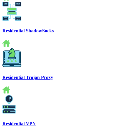
Residential ShadowSocks
Residential Trojan Proxy
Residential VPN