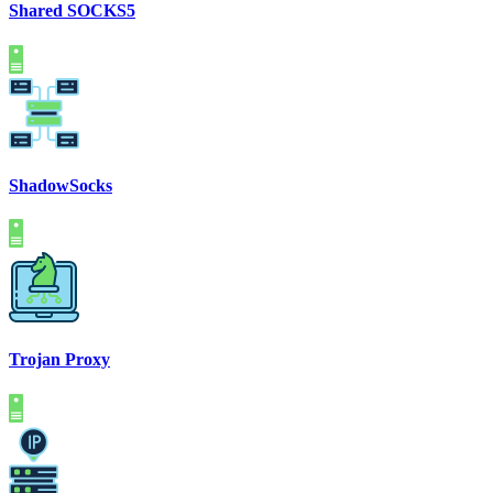
Shared SOCKS5
ShadowSocks
Trojan Proxy