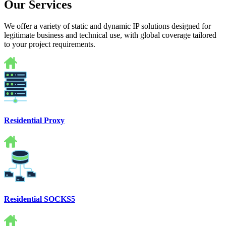
Our Services
We offer a variety of static and dynamic IP solutions designed for
legitimate business and technical use, with global coverage tailored
to your project requirements.
Residential Proxy
Residential SOCKS5