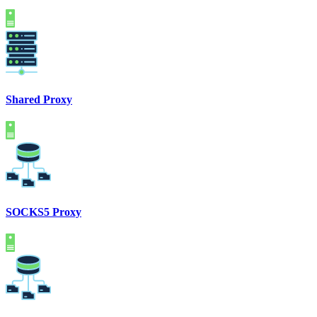
Shared Proxy
SOCKS5 Proxy