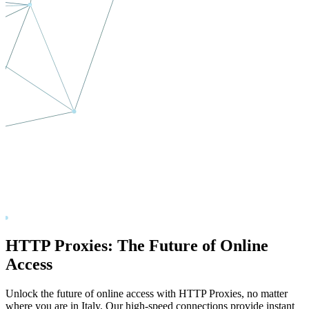
HTTP Proxies: The Future of Online
Access
Unlock the future of online access with HTTP Proxies, no matter
where you are in
Italy
. Our high-speed connections provide instant