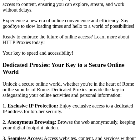
access to content, ensuring you can explore, stream, and work
without delays.
Experience a new era of online convenience and efficiency. Say
goodbye to slow loading times and hello to a world of possibilities!
Ready to embrace the future of online access? Learn more about
HTTP Proxies today!
Your key to speed and accessibility!
Dedicated Proxies: Your Key to a Secure Online
World
Unlock a secure online world, whether you're in the heart of
Rome
or the suburbs of
Rome
. Dedicated Proxies provide the key to
safeguarding your online activities and personal information:
1.
Exclusive IP Protection:
Enjoy exclusive access to a dedicated
IP address for top-tier security.
2.
Anonymous Browsing:
Browse the web anonymously, keeping
your digital footprint hidden.
3.
Seamless Access:
Access websites, content, and services without