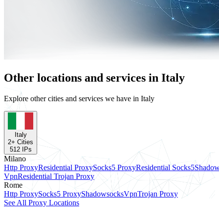
Other locations and services in Italy
Explore other cities and services we have in Italy
Italy
2
+ Cities
512
IPs
Milano
Http Proxy
Residential Proxy
Socks5 Proxy
Residential Socks5
Shadow
Vpn
Residential Trojan Proxy
Rome
Http Proxy
Socks5 Proxy
Shadowsocks
Vpn
Trojan Proxy
See All Proxy Locations