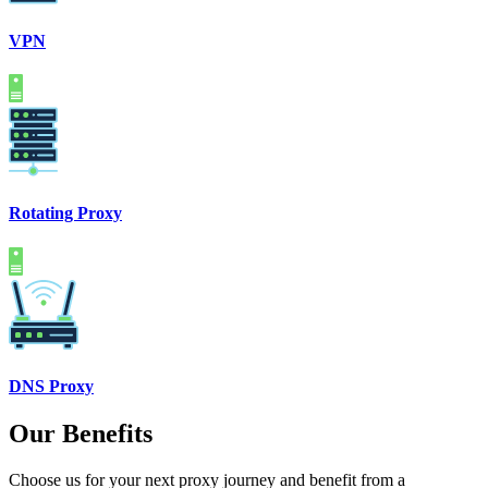
VPN
Rotating Proxy
DNS Proxy
Our Benefits
Choose us for your next proxy journey and benefit from a