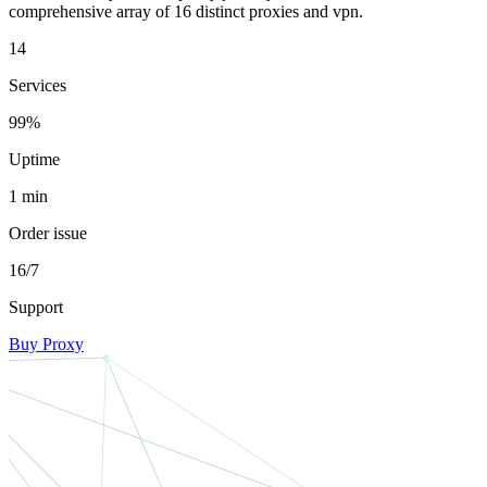
comprehensive array of 16 distinct proxies and vpn.
14
Services
99%
Uptime
1 min
Order issue
16/7
Support
Buy Proxy