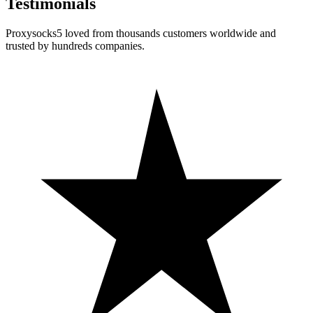
Testimonials
Proxysocks5 loved from thousands customers worldwide and
trusted by hundreds companies.