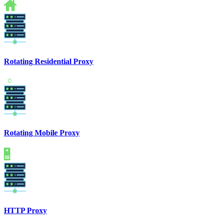
Rotating Residential Proxy
Rotating Mobile Proxy
HTTP Proxy