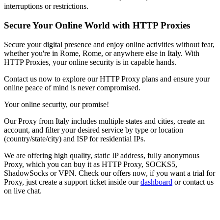
interruptions or restrictions.
Secure Your Online World with HTTP Proxies
Secure your digital presence and enjoy online activities without fear,
whether you're in
Rome
,
Rome
, or anywhere else in
Italy
. With
HTTP Proxies, your online security is in capable hands.
Contact us now to explore our HTTP Proxy plans and ensure your
online peace of mind is never compromised.
Your online security, our promise!
Our
Proxy
from
Italy
includes multiple states and cities, create an
account, and filter your desired service by type or location
(country/state/city) and ISP for residential IPs.
We are offering high quality, static IP address, fully anonymous
Proxy
, which you can buy it as HTTP Proxy, SOCKS5,
ShadowSocks or VPN. Check our offers now, if you want a trial for
Proxy
, just create a support ticket inside our
dashboard
or contact us
on live chat.