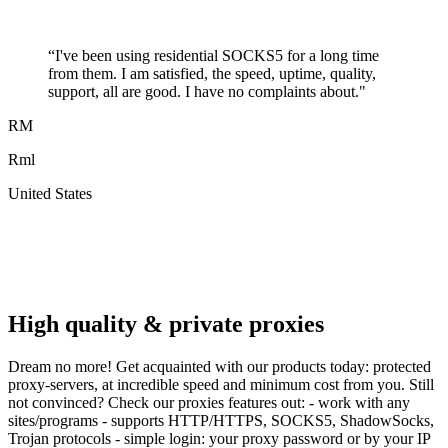
“
I've been using residential SOCKS5 for a long time
from them. I am satisfied, the speed, uptime, quality,
support, all are good. I have no complaints about.
"
RM
Rml
United States
A
F
High quality & private proxies
Dream no more! Get acquainted with our products today: protected
proxy-servers, at incredible speed and minimum cost from you. Still
not convinced? Check our proxies features out: - work with any
sites/programs - supports HTTP/HTTPS, SOCKS5, ShadowSocks,
Trojan protocols - simple login: your proxy password or by your IP