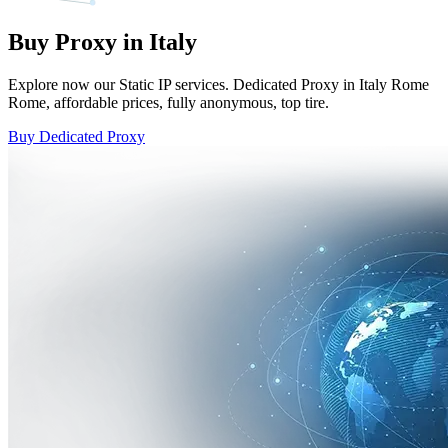
Buy Proxy in Italy
Explore now our Static IP services. Dedicated Proxy in Italy Rome
Rome, affordable prices, fully anonymous, top tire.
Buy Dedicated Proxy