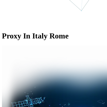
Proxy In Italy Rome