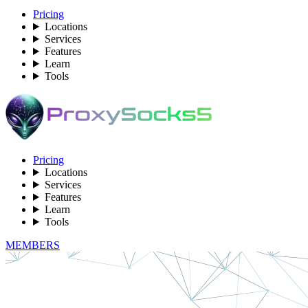
Pricing
Locations
Services
Features
Learn
Tools
Pricing
Locations
Services
Features
Learn
Tools
MEMBERS