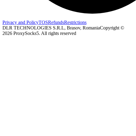
Privacy and Policy
TOS
Refunds
Restrictions
DLR TECHNOLOGIES S.R.L, Brasov, Romania
Copyright ©
2026
ProxySocks5. All rights reserved