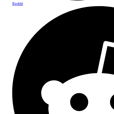
Reddit