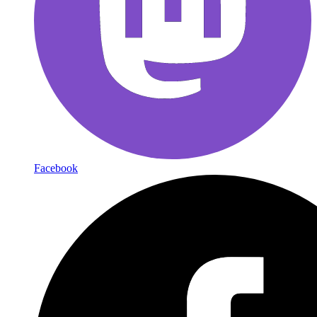
Facebook