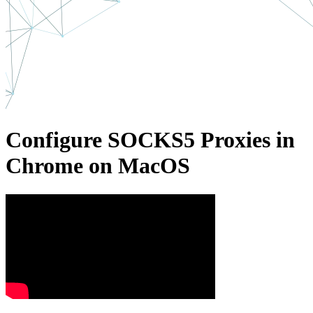
Configure SOCKS5 Proxies in
Chrome on MacOS