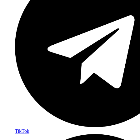
TikTok