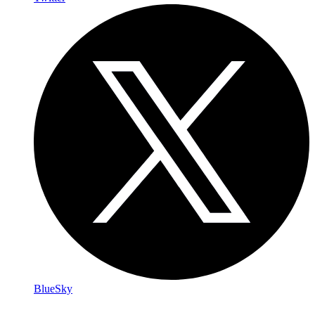
BlueSky