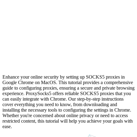
Enhance your online security by setting up SOCKS5 proxies in
Google Chrome on MacOS. This tutorial provides a comprehensive
guide to configuring proxies, ensuring a secure and private browsing
experience. ProxySocks5 offers reliable SOCKS5 proxies that you
can easily integrate with Chrome. Our step-by-step instructions
cover everything you need to know, from downloading and
installing the necessary tools to configuring the settings in Chrome.
Whether you're concerned about online privacy or need to access
restricted content, this tutorial will help you achieve your goals with
ease.