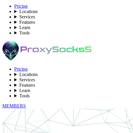
Pricing
Locations
Services
Features
Learn
Tools
Pricing
Locations
Services
Features
Learn
Tools
MEMBERS