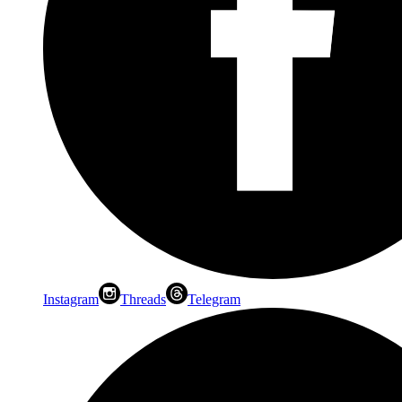
Instagram
Threads
Telegram