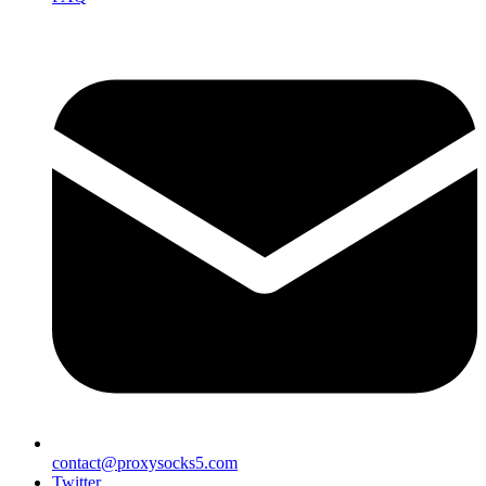
contact@proxysocks5.com
Twitter