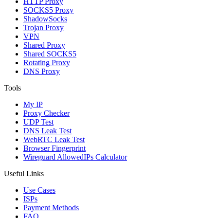
HTTP Proxy
SOCKS5 Proxy
ShadowSocks
Trojan Proxy
VPN
Shared Proxy
Shared SOCKS5
Rotating Proxy
DNS Proxy
Tools
My IP
Proxy Checker
UDP Test
DNS Leak Test
WebRTC Leak Test
Browser Fingerprint
Wireguard AllowedIPs Calculator
Useful Links
Use Cases
ISPs
Payment Methods
FAQ