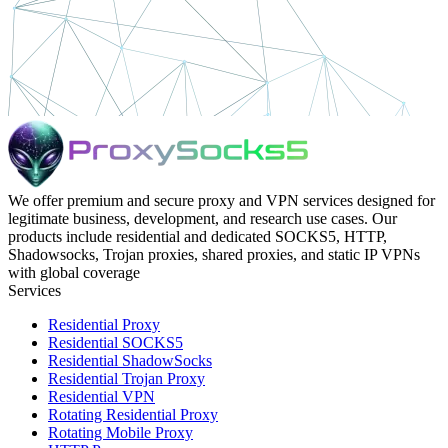
We offer premium and secure proxy and VPN services designed for
legitimate business, development, and research use cases. Our
products include residential and dedicated SOCKS5, HTTP,
Shadowsocks, Trojan proxies, shared proxies, and static IP VPNs
with global coverage
Services
Residential Proxy
Residential SOCKS5
Residential ShadowSocks
Residential Trojan Proxy
Residential VPN
Rotating Residential Proxy
Rotating Mobile Proxy