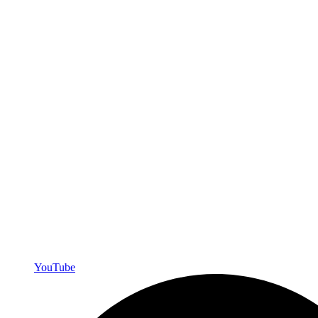
YouTube