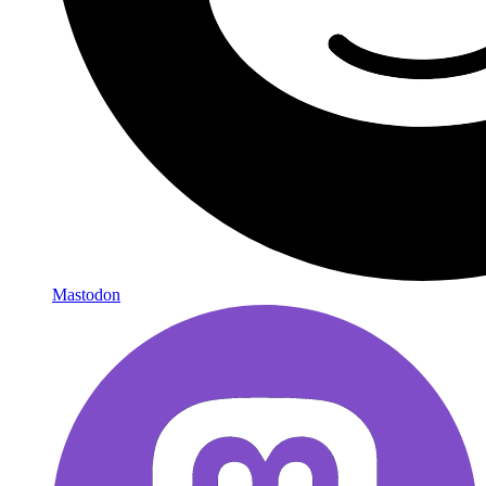
Mastodon