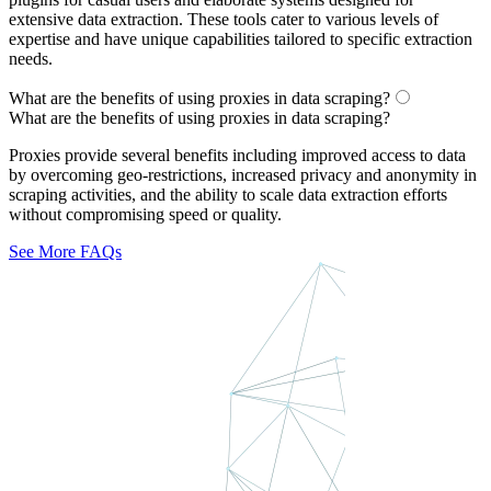
extensive data extraction. These tools cater to various levels of
expertise and have unique capabilities tailored to specific extraction
needs.
What are the benefits of using proxies in data scraping?
What are the benefits of using proxies in data scraping?
Proxies provide several benefits including improved access to data
by overcoming geo-restrictions, increased privacy and anonymity in
scraping activities, and the ability to scale data extraction efforts
without compromising speed or quality.
See More FAQs