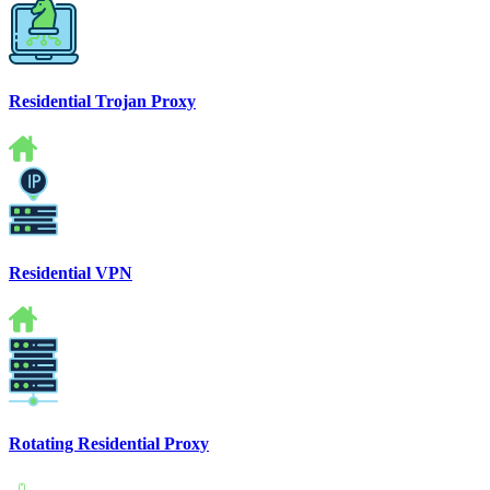
Residential Trojan Proxy
Residential VPN
Rotating Residential Proxy