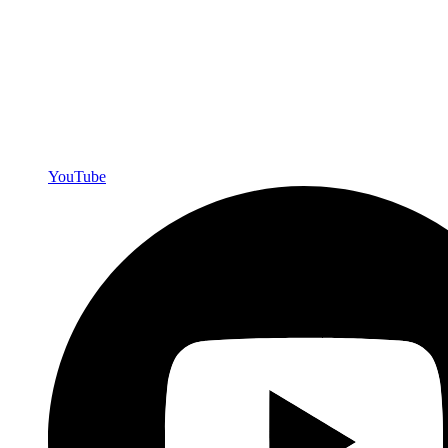
YouTube