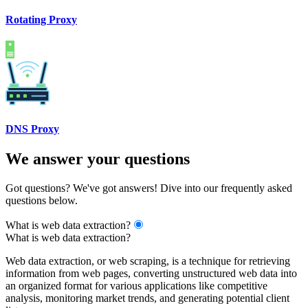
Rotating Proxy
DNS Proxy
We answer your questions
Got questions? We've got answers! Dive into our frequently asked
questions below.
What is web data extraction?
What is web data extraction?
Web data extraction, or web scraping, is a technique for retrieving
information from web pages, converting unstructured web data into
an organized format for various applications like competitive
analysis, monitoring market trends, and generating potential client