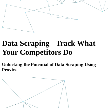
Data Scraping - Track What
Your Competitors Do
Unlocking the Potential of Data Scraping Using
Proxies