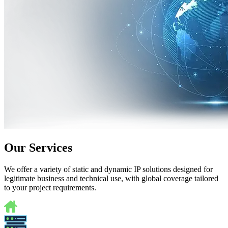
Our Services
We offer a variety of static and dynamic IP solutions designed for
legitimate business and technical use, with global coverage tailored
to your project requirements.