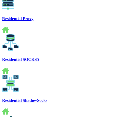
Residential Proxy
Residential SOCKS5
Residential ShadowSocks