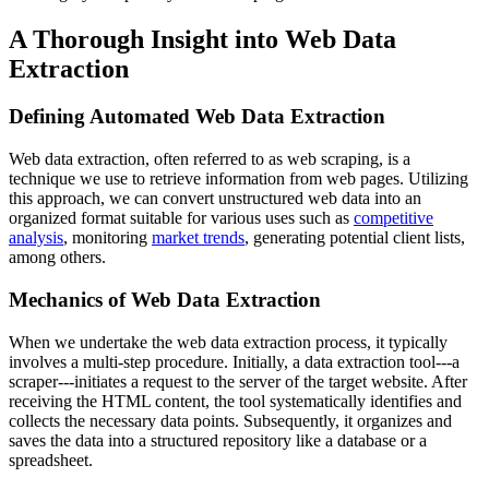
A Thorough Insight into Web Data
Extraction
Defining Automated Web Data Extraction
Web data extraction, often referred to as web scraping, is a
technique we use to retrieve information from web pages. Utilizing
this approach, we can convert unstructured web data into an
organized format suitable for various uses such as
competitive
analysis
, monitoring
market trends
, generating potential client lists,
among others.
Mechanics of Web Data Extraction
When we undertake the web data extraction process, it typically
involves a multi-step procedure. Initially, a data extraction tool---a
scraper---initiates a request to the server of the target website. After
receiving the HTML content, the tool systematically identifies and
collects the necessary data points. Subsequently, it organizes and
saves the data into a structured repository like a database or a
spreadsheet.