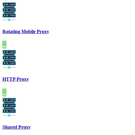
Rotating Mobile Proxy
HTTP Proxy
Shared Proxy