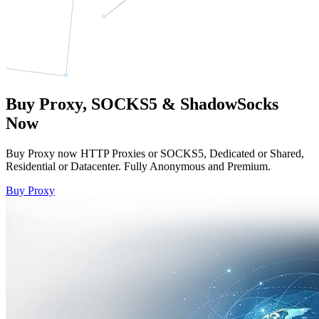
Buy Proxy, SOCKS5 & ShadowSocks
Now
Buy Proxy now HTTP Proxies or SOCKS5, Dedicated or Shared,
Residential or Datacenter. Fully Anonymous and Premium.
Buy Proxy