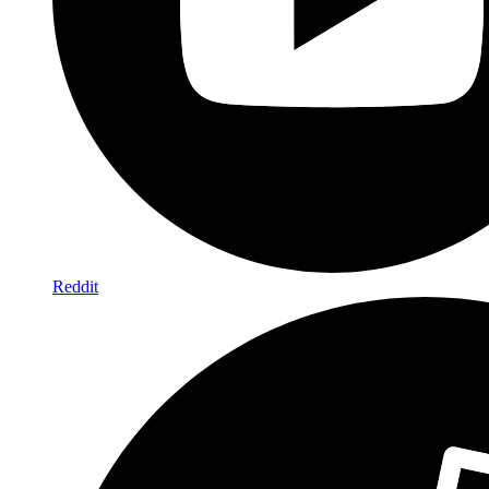
Reddit