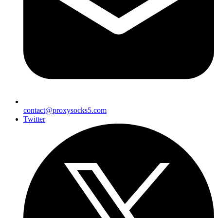
contact@proxysocks5.com
Twitter