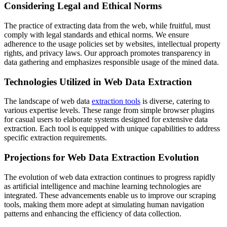
Considering Legal and Ethical Norms
The practice of extracting data from the web, while fruitful, must
comply with legal standards and ethical norms. We ensure
adherence to the usage policies set by websites, intellectual property
rights, and privacy laws. Our approach promotes transparency in
data gathering and emphasizes responsible usage of the mined data.
Technologies Utilized in Web Data Extraction
The landscape of web data
extraction tools
is diverse, catering to
various expertise levels. These range from simple browser plugins
for casual users to elaborate systems designed for extensive data
extraction. Each tool is equipped with unique capabilities to address
specific extraction requirements.
Projections for Web Data Extraction Evolution
The evolution of web data extraction continues to progress rapidly
as artificial intelligence and machine learning technologies are
integrated. These advancements enable us to improve our scraping
tools, making them more adept at simulating human navigation
patterns and enhancing the efficiency of data collection.