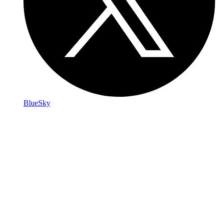
BlueSky