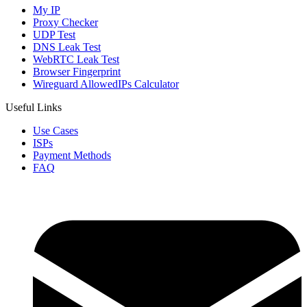
My IP
Proxy Checker
UDP Test
DNS Leak Test
WebRTC Leak Test
Browser Fingerprint
Wireguard AllowedIPs Calculator
Useful Links
Use Cases
ISPs
Payment Methods
FAQ