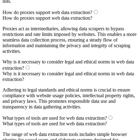
lists.
How do proxies support web data extraction?
How do proxies support web data extraction?
Proxies act as intermediaries, allowing data scrapers to bypass
restrictions and rate limits imposed by websites. This enables a more
seamless data collection process, ensuring a steady flow of
information and maintaining the privacy and integrity of scraping
activities.
Why is it necessary to consider legal and ethical norms in web data
extraction?
Why is it necessary to consider legal and ethical norms in web data
extraction?
Adhering to legal standards and ethical norms is crucial to ensure
compliance with website usage policies, intellectual property rights,
and privacy laws. This promotes responsible data use and
transparency in data gathering activities.
What types of tools are used for web data extraction?
What types of tools are used for web data extraction?
The range of web data extraction tools includes simple browser
plugins for casual users and elaborate systems designed for