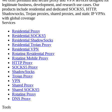
We offer premium and secure proxy and VPN services designed for
legitimate business, development, and research use cases. Our
products include residential and dedicated SOCKS5, HTTP,
Shadowsocks, Trojan proxies, shared proxies, and static IP VPNs
with global coverage
Services
Residential Proxy
Residential SOCKS5
Residential ShadowSocks
Residential Trojan Proxy
Residential VPN
Rotating Residential Proxy
Rotating Mobile Proxy
HTTP Proxy
SOCKS5 Proxy
ShadowSocks
Trojan Proxy
VPN
Shared Proxy
Shared SOCKS5
Rotating Proxy
DNS Proxy
Tools