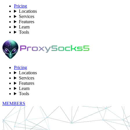
Pricing
Locations
Services
Features
Learn
Tools
Pricing
Locations
Services
Features
Learn
Tools
MEMBERS