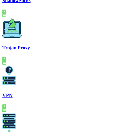
ShadowSocks
Trojan Proxy
VPN