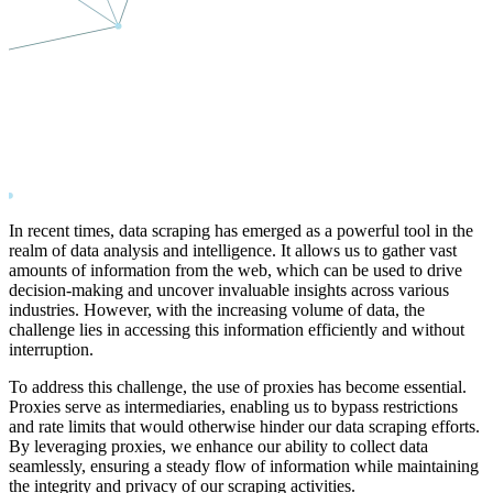
In recent times, data scraping has emerged as a powerful tool in the
realm of data analysis and intelligence. It allows us to gather vast
amounts of information from the web, which can be used to drive
decision-making and uncover invaluable insights across various
industries. However, with the increasing volume of data, the
challenge lies in accessing this information efficiently and without
interruption.
To address this challenge, the use of proxies has become essential.
Proxies serve as intermediaries, enabling us to bypass restrictions
and rate limits that would otherwise hinder our data scraping efforts.
By leveraging proxies, we enhance our ability to collect data
seamlessly, ensuring a steady flow of information while maintaining
the integrity and privacy of our scraping activities.