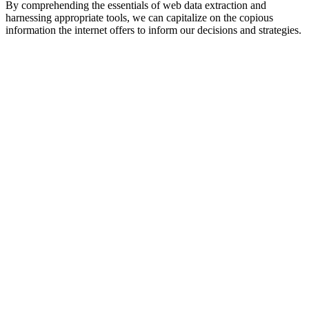
By comprehending the essentials of web data extraction and
harnessing appropriate tools, we can capitalize on the copious
information the internet offers to inform our decisions and strategies.