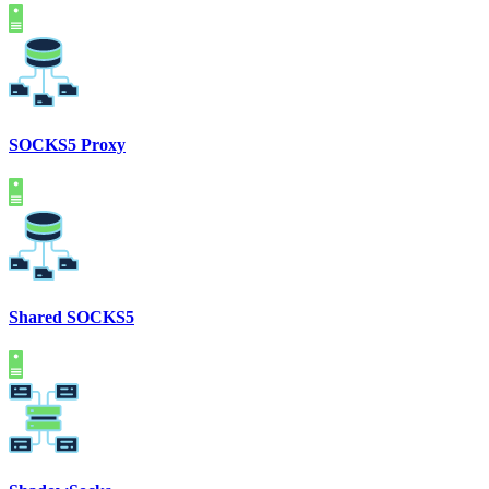
SOCKS5 Proxy
Shared SOCKS5