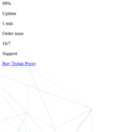
99%
Uptime
1 min
Order issue
16/7
Support
Buy Trojan Proxy