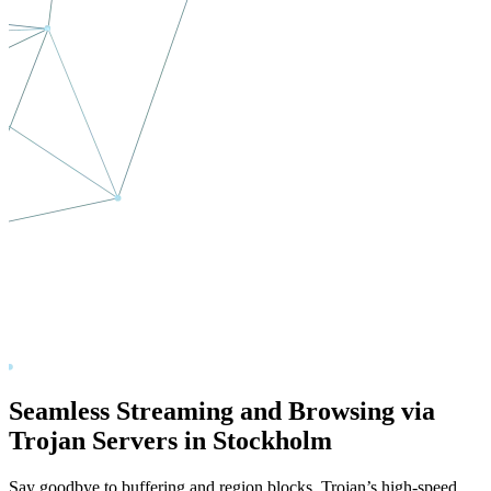
Seamless Streaming and Browsing via
Trojan Servers in
Stockholm
Say goodbye to buffering and region blocks. Trojan’s high-speed