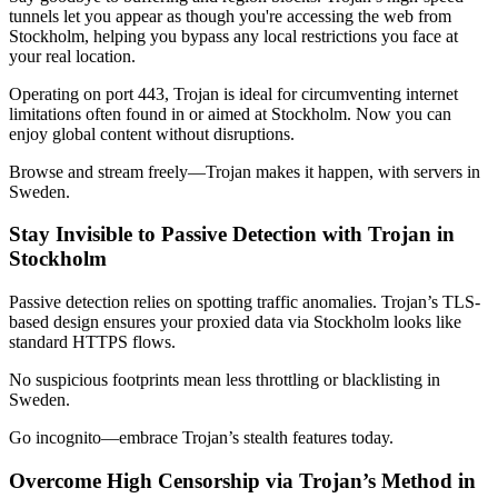
tunnels let you appear as though you're accessing the web from
Stockholm
, helping you bypass any local restrictions you face at
your real location.
Operating on port 443, Trojan is ideal for circumventing internet
limitations often found in or aimed at
Stockholm
. Now you can
enjoy global content without disruptions.
Browse and stream freely—Trojan makes it happen, with servers in
Sweden
.
Stay Invisible to Passive Detection with Trojan in
Stockholm
Passive detection relies on spotting traffic anomalies. Trojan’s TLS-
based design ensures your proxied data via
Stockholm
looks like
standard HTTPS flows.
No suspicious footprints mean less throttling or blacklisting in
Sweden
.
Go incognito—embrace Trojan’s stealth features today.
Overcome High Censorship via Trojan’s Method in