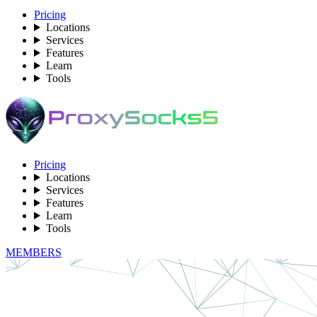
Pricing
Locations
Services
Features
Learn
Tools
Pricing
Locations
Services
Features
Learn
Tools
MEMBERS