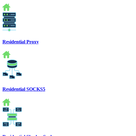
Residential Proxy
Residential SOCKS5