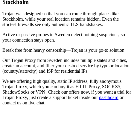
Stockholm
Trojan was designed so that you can route through places like
Stockholm
, while your real location remains hidden. Even the
strictest firewalls see only authentic TLS handshakes.
Active or passive probes in
Sweden
detect nothing suspicious, so
your connection stays open.
Break free from heavy censorship—Trojan is your go-to solution.
Our
Trojan Proxy
from
Sweden
includes multiple states and cities,
create an account, and filter your desired service by type or location
(country/state/city) and ISP for residential IPs.
We are offering high quality, static IP address, fully anonymous
Trojan Proxy
, which you can buy it as HTTP Proxy, SOCKS5,
ShadowSocks or VPN. Check our offers now, if you want a trial for
Trojan Proxy
, just create a support ticket inside our
dashboard
or
contact us on live chat.