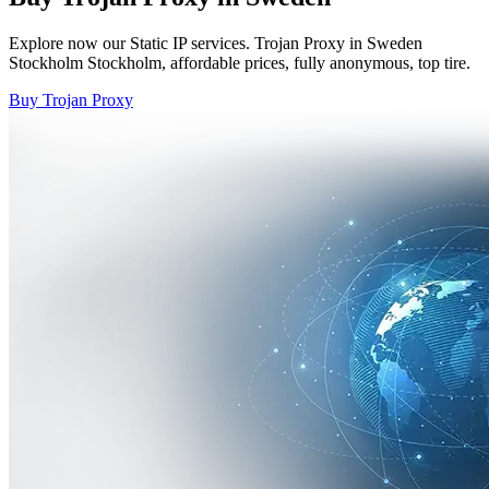
Explore now our Static IP services. Trojan Proxy in Sweden
Stockholm Stockholm, affordable prices, fully anonymous, top tire.
Buy Trojan Proxy