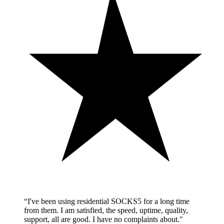
“
I've been using residential SOCKS5 for a long time
from them. I am satisfied, the speed, uptime, quality,
support, all are good. I have no complaints about.
"