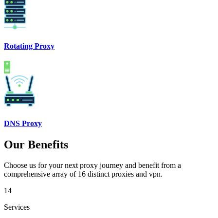
Rotating Proxy
DNS Proxy
Our Benefits
Choose us for your next proxy journey and benefit from a
comprehensive array of 16 distinct proxies and vpn.
14
Services