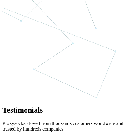
Testimonials
Proxysocks5 loved from thousands customers worldwide and
trusted by hundreds companies.