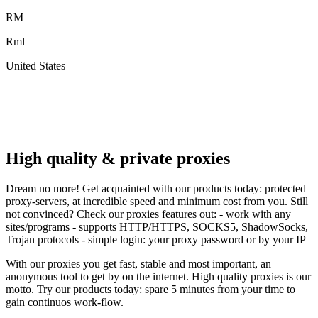
RM
Rml
United States
A
F
High quality & private proxies
Dream no more! Get acquainted with our products today: protected
proxy-servers, at incredible speed and minimum cost from you. Still
not convinced? Check our proxies features out: - work with any
sites/programs - supports HTTP/HTTPS, SOCKS5, ShadowSocks,
Trojan protocols - simple login: your proxy password or by your IP
With our proxies you get fast, stable and most important, an
anonymous tool to get by on the internet. High quality proxies is our
motto. Try our products today: spare 5 minutes from your time to
gain continuos work-flow.