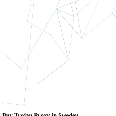
Buy Trojan Proxy in Sweden