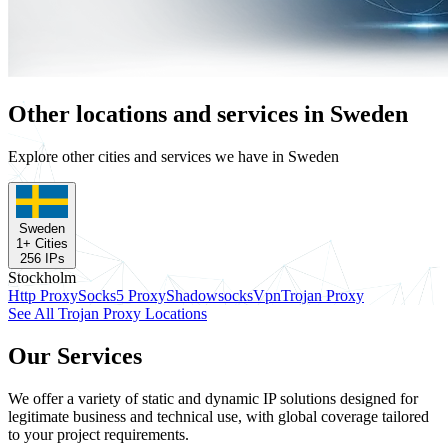
Other locations and services in Sweden
Explore other cities and services we have in Sweden
Sweden
1
+ Cities
256
IPs
Stockholm
Http Proxy
Socks5 Proxy
Shadowsocks
Vpn
Trojan Proxy
See All Trojan Proxy Locations
Our Services
We offer a variety of static and dynamic IP solutions designed for
legitimate business and technical use, with global coverage tailored
to your project requirements.