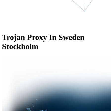
Trojan Proxy In Sweden
Stockholm