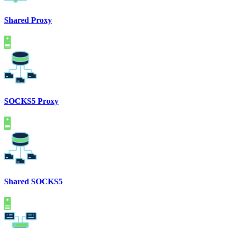
Shared Proxy
SOCKS5 Proxy
Shared SOCKS5