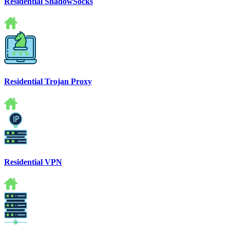
Residential ShadowSocks
Residential Trojan Proxy
Residential VPN