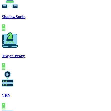
ShadowSocks
Trojan Proxy
VPN