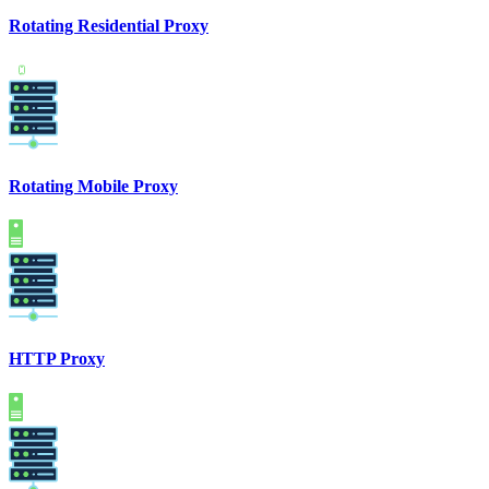
Rotating Residential Proxy
Rotating Mobile Proxy
HTTP Proxy