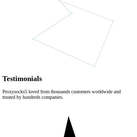
Testimonials
Proxysocks5 loved from thousands customers worldwide and
trusted by hundreds companies.