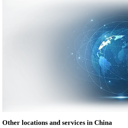
Other locations and services in China