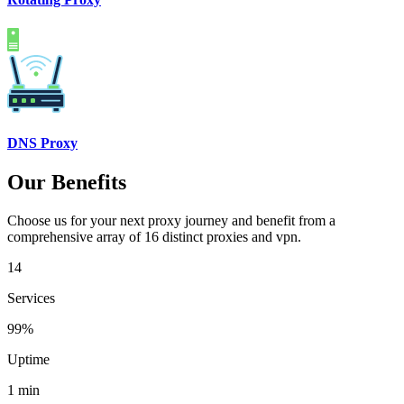
DNS Proxy
Our Benefits
Choose us for your next proxy journey and benefit from a
comprehensive array of 16 distinct proxies and vpn.
14
Services
99%
Uptime
1 min