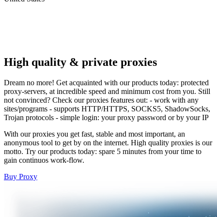
A
F
High quality & private proxies
Dream no more! Get acquainted with our products today: protected
proxy-servers, at incredible speed and minimum cost from you. Still
not convinced? Check our proxies features out: - work with any
sites/programs - supports HTTP/HTTPS, SOCKS5, ShadowSocks,
Trojan protocols - simple login: your proxy password or by your IP
With our proxies you get fast, stable and most important, an
anonymous tool to get by on the internet. High quality proxies is our
motto. Try our products today: spare 5 minutes from your time to
gain continuos work-flow.
Buy Proxy