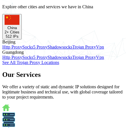
Explore other cities and services we have in China
China
2
+ Cities
512
IPs
Beijing
Http Proxy
Socks5 Proxy
Shadowsocks
Trojan Proxy
Vpn
Guangdong
Http Proxy
Socks5 Proxy
Shadowsocks
Trojan Proxy
Vpn
See All Trojan Proxy Locations
Our Services
We offer a variety of static and dynamic IP solutions designed for
legitimate business and technical use, with global coverage tailored
to your project requirements.