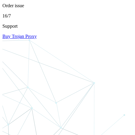
Order issue
16/7
Support
Buy Trojan Proxy