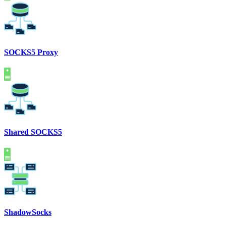
SOCKS5 Proxy
Shared SOCKS5
ShadowSocks