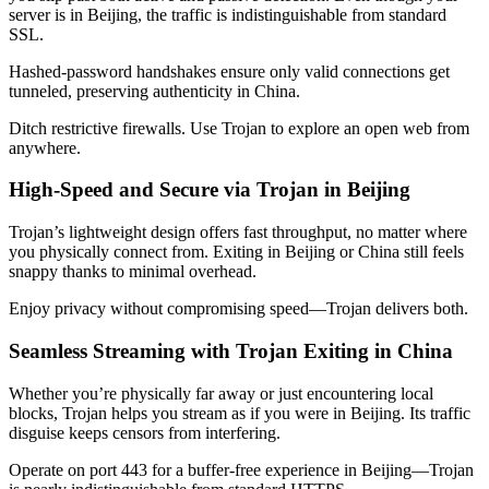
server is in
Beijing
, the traffic is indistinguishable from standard
SSL.
Hashed-password handshakes ensure only valid connections get
tunneled, preserving authenticity in
China
.
Ditch restrictive firewalls. Use Trojan to explore an open web from
anywhere.
High-Speed and Secure via Trojan in
Beijing
Trojan’s lightweight design offers fast throughput, no matter where
you physically connect from. Exiting in
Beijing
or
China
still feels
snappy thanks to minimal overhead.
Enjoy privacy without compromising speed—Trojan delivers both.
Seamless Streaming with Trojan Exiting in
China
Whether you’re physically far away or just encountering local
blocks, Trojan helps you stream as if you were in
Beijing
. Its traffic
disguise keeps censors from interfering.
Operate on port 443 for a buffer-free experience in
Beijing
—Trojan