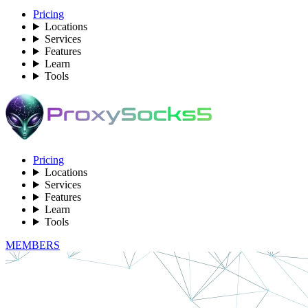
Pricing
Locations
Services
Features
Learn
Tools
Pricing
Locations
Services
Features
Learn
Tools
MEMBERS