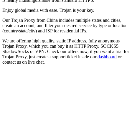
is nearly indistinguishable from standard HTTPS.
Enjoy global media with ease. Trojan is your key.
Our
Trojan Proxy
from
China
includes multiple states and cities,
create an account, and filter your desired service by type or location
(country/state/city) and ISP for residential IPs.
We are offering high quality, static IP address, fully anonymous
Trojan Proxy
, which you can buy it as HTTP Proxy, SOCKS5,
ShadowSocks or VPN. Check our offers now, if you want a trial for
Trojan Proxy
, just create a support ticket inside our
dashboard
or
contact us on live chat.