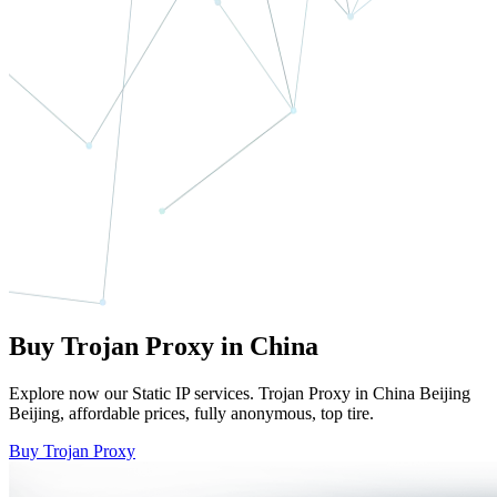
Buy Trojan Proxy in China
Explore now our Static IP services. Trojan Proxy in China Beijing
Beijing, affordable prices, fully anonymous, top tire.
Buy Trojan Proxy