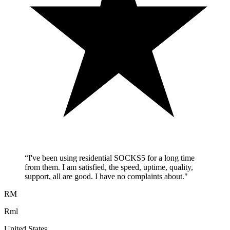
“
I've been using residential SOCKS5 for a long time
from them. I am satisfied, the speed, uptime, quality,
support, all are good. I have no complaints about.
"
RM
Rml
United States