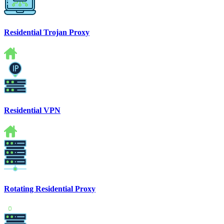
Residential Trojan Proxy
Residential VPN
Rotating Residential Proxy