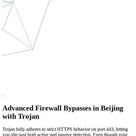
Advanced Firewall Bypasses in
Beijing
with Trojan
Trojan fully adheres to strict HTTPS behavior on port 443, letting
you slip past both active and passive detection. Even though your