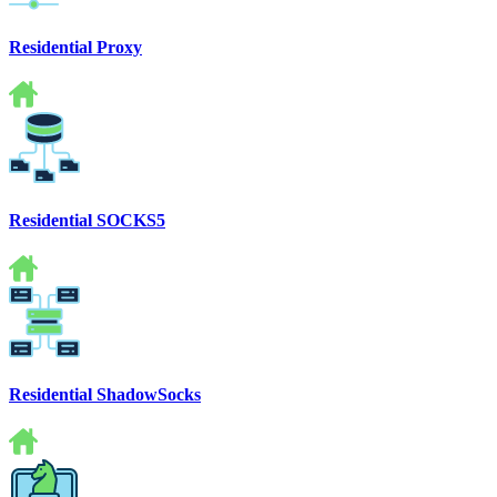
Residential Proxy
Residential SOCKS5
Residential ShadowSocks