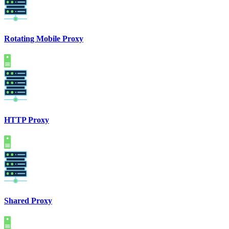
Rotating Mobile Proxy
HTTP Proxy
Shared Proxy