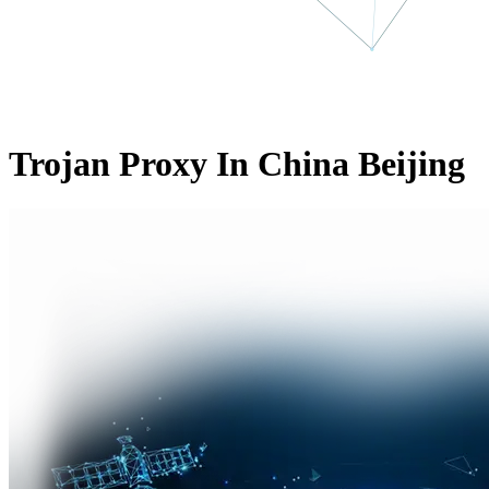
Trojan Proxy In China Beijing