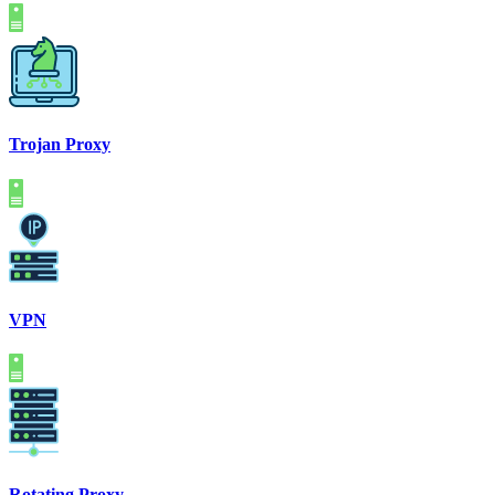
Trojan Proxy
VPN
Rotating Proxy